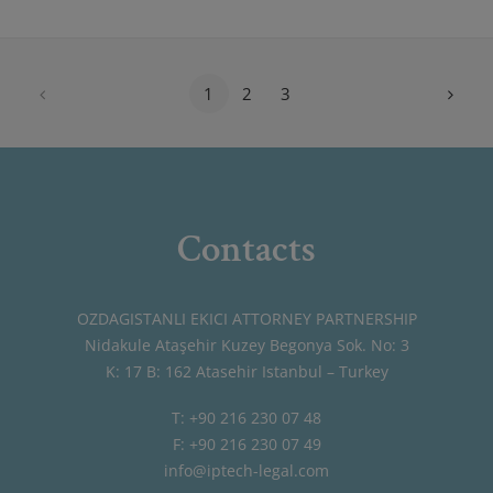
1
2
3
Contacts
OZDAGISTANLI EKICI ATTORNEY PARTNERSHIP
Nidakule Ataşehir Kuzey Begonya Sok. No: 3
K: 17 B: 162 Atasehir Istanbul – Turkey
T: +90 216 230 07 48
F: +90 216 230 07 49
info@iptech-legal.com