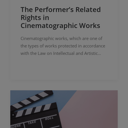
The Performer’s Related
Rights in
Cinematographic Works
Cinematographic works, which are one of
the types of works protected in accordance
with the Law on Intellectual and Artistic
Works numbered 5846 (“IPL”), are defined
as “works such as films of an…