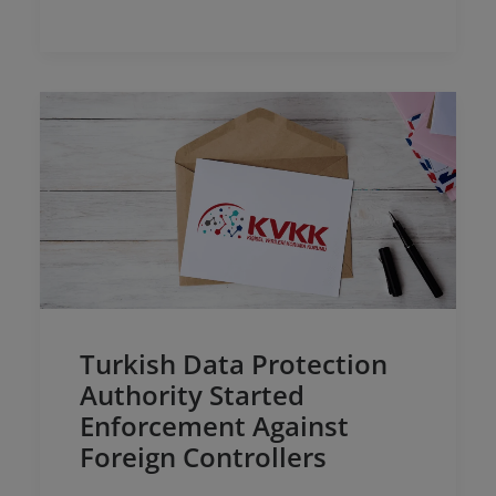
and Electronic Commerce Service…
Turkish Data Protection
Authority Started
Enforcement Against
Foreign Controllers