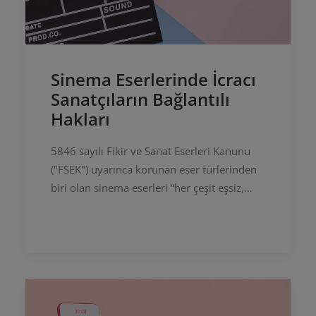
Sinema Eserlerinde İcracı
Sanatçıların Bağlantılı
Hakları
5846 sayılı Fikir ve Sanat Eserleri Kanunu
("FSEK") uyarınca korunan eser türlerinden
biri olan sinema eserleri “her çeşit eşsiz,
bilimsel, öğretici veya teknik mahiyette olan
veya günlük olayları…