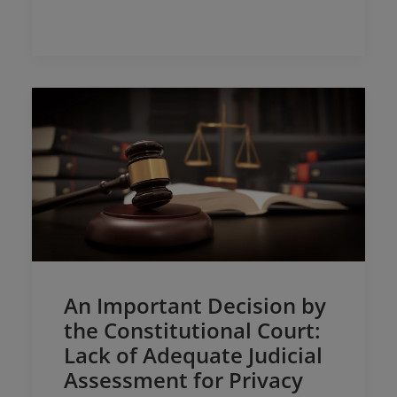
and intellectual and industrial property:……
An Important Decision by
the Constitutional Court:
Lack of Adequate Judicial
Assessment for Privacy