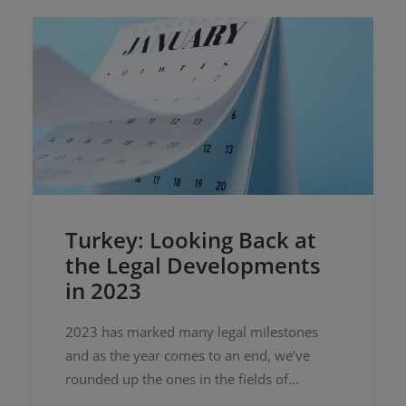
Turkey: Looking Back at
the Legal Developments
in 2023
2023 has marked many legal milestones
and as the year comes to an end, we’ve
rounded up the ones in the fields of
technology, data protection, advertising,