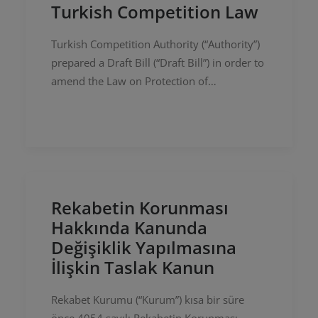
Turkish Competition Law
Turkish Competition Authority (“Authority”)
prepared a Draft Bill (“Draft Bill”) in order to
amend the Law on Protection of
Competition with numbered 4054
(“Competition Law”) recently and shared it…
Rekabetin Korunması
Hakkında Kanunda
Değişiklik Yapılmasına
İlişkin Taslak Kanun
Rekabet Kurumu (“Kurum”) kısa bir süre