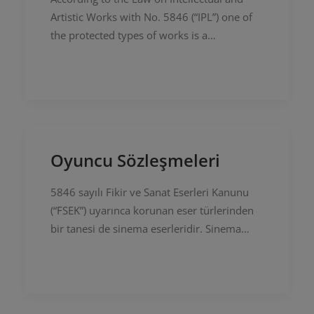
Artistic Works with No. 5846 (“IPL”) one of
the protected types of works is a
cinematographic works. There are many
kinds such as motion picture, TV series,…
Oyuncu Sözleşmeleri
5846 sayılı Fikir ve Sanat Eserleri Kanunu
(“FSEK”) uyarınca korunan eser türlerinden
bir tanesi de sinema eserleridir. Sinema
eseri niteliği taşıyan eserler kapsamında
sinema filmi, dizi film,…