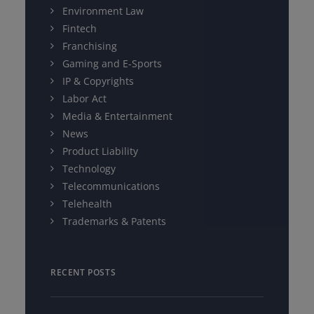
Environment Law
Fintech
Franchising
Gaming and E-Sports
IP & Copyrights
Labor Act
Media & Entertainment
News
Product Liability
Technology
Telecommunications
Telehealth
Trademarks & Patents
RECENT POSTS