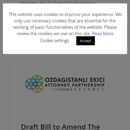
Recently, the Turkish Data Protection
Authority (“DPA”) started sending
This website uses cookies to improve your experience. We
information request letters dated August
only use necessary cookies that are essential for the
15, 2022, to foreign controllers (data
working of basic functionalities of the website. Please
controllers located outside Turkey but…
review the cookies we use on this site.
Read More
Cookie settings
Accept
Draft Bill to Amend The