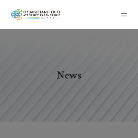
HOME
ABOUT US
OUR TEAM
News
PRACTICE AREAS
NEWS
GUIDES
CAREERS
CONTACT US