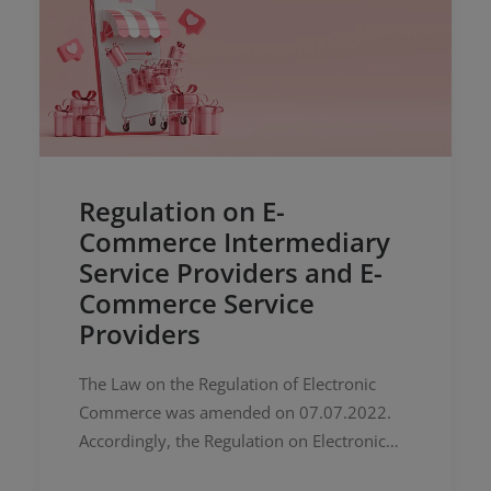
Regulation on E-
Commerce Intermediary
Service Providers and E-
Commerce Service
Providers
The Law on the Regulation of Electronic
Commerce was amended on 07.07.2022.
Accordingly, the Regulation on Electronic
Commerce Intermediary Service Providers