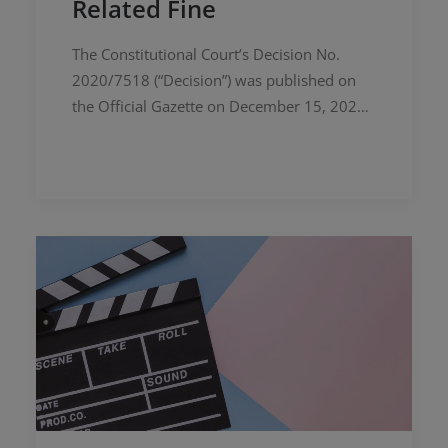
Related Fine
The Constitutional Court’s Decision No.
2020/7518 (“Decision”) was published on
the Official Gazette on December 15, 2023.
The Decision pertains to the violation of
property rights resulting from an…