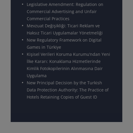
Legislative Amendment: Regulation on
Commercial Advertising and Unfair
Commercial Practices
Mevzuat Değişikliği: Ticari Reklam ve
Haksız Ticari Uygulamalar Yönetmeliği
New Regulatory Framework on Digital
Games in Türkiye
Kişisel Verileri Koruma Kurumu’ndan Yeni
İlke Kararı: Konaklama Hizmetlerinde
Kimlik Fotokopilerinin Alınmasına Dair
Uygulama
New Principal Decision by the Turkish
Data Protection Authority: The Practice of
Hotels Retaining Copies of Guest ID