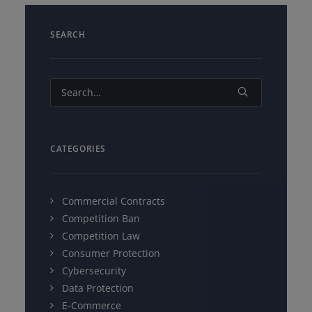
SEARCH
CATEGORIES
Commercial Contracts
Competition Ban
Competition Law
Consumer Protection
Cybersecurity
Data Protection
E-Commerce