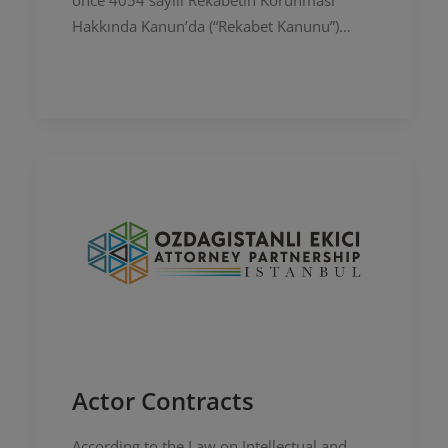
önce 4054 sayılı Rekabetin Korunması
Hakkında Kanun’da (“Rekabet Kanunu”)
değişiklik yapılmasına ilişkin bir Taslak
Kanun (“Taslak Kanun”) hazırlamış ve bu…
Actor Contracts
According to the Law on Intellectual and