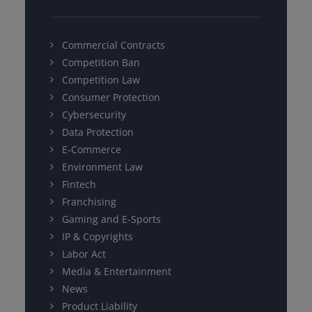
Commercial Contracts
Competition Ban
Competition Law
Consumer Protection
Cybersecurity
Data Protection
E-Commerce
Environment Law
Fintech
Franchising
Gaming and E-Sports
IP & Copyrights
Labor Act
Media & Entertainment
News
Product Liability