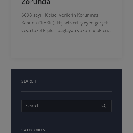
Zorunda
6698 sayılı Kişisel Verilerin Korunması
Kanunu (“KVKK”), kişisel veri işleyen gerçek
veya tüzel kişileri bağlayan yükümlülükleri,
usul ve esasları düzenlemektedir. Avrupa
Birliği Genel Veri Koruma…
SEARCH
CATEGORIES