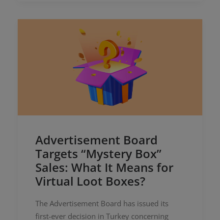
Advertisement Board
Targets “Mystery Box”
Sales: What It Means for
Virtual Loot Boxes?
The Advertisement Board has issued its
first-ever decision in Turkey concerning