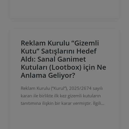
Regulation of Online Publications and
Combating…
Reklam Kurulu “Gizemli
Kutu” Satışlarını Hedef
Aldı: Sanal Ganimet
Kutuları (Lootbox) için Ne
Anlama Geliyor?
Reklam Kurulu (“Kurul”), 2025/2674 sayılı
kararı ile birlikte ilk kez gizemli kutuların
tanıtımına ilişkin bir karar vermiştir. İlgili
kararda Kurul, içeriği belirsiz olan kutuların
Instagram ve…