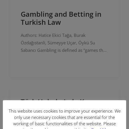
Gambling and Betting in
Turkish Law
Authors: Hatice Ekici Tağa, Burak
Özdağıstanli, Sümeyye Uçar, Öykü Su
Sabancı Gambling is defined as “games that
are performed for profit and in which profit
and loss depend on luck” in the…
Türk Hukuku’nda Kumar
ve Bahis
This website uses cookies to improve your experience. We
only use necessary cookies that are essential for the
Yazarlar: Hatice Ekici Tağa, Burak
working of basic functionalities of the website. Please