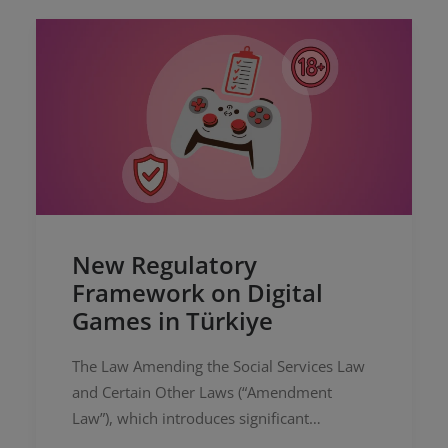
New Regulatory
Framework on Digital
Games in Türkiye
The Law Amending the Social Services Law
and Certain Other Laws (“Amendment
Law”), which introduces significant
amendments to the Law No. 5651 on the