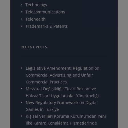
Technology
Telecommunications
Telehealth
Trademarks & Patents
RECENT POSTS
Legislative Amendment: Regulation on
Commercial Advertising and Unfair
Commercial Practices
Mevzuat Değişikliği: Ticari Reklam ve
Haksız Ticari Uygulamalar Yönetmeliği
New Regulatory Framework on Digital
Games in Türkiye
Kişisel Verileri Koruma Kurumu’ndan Yeni
İlke Kararı: Konaklama Hizmetlerinde