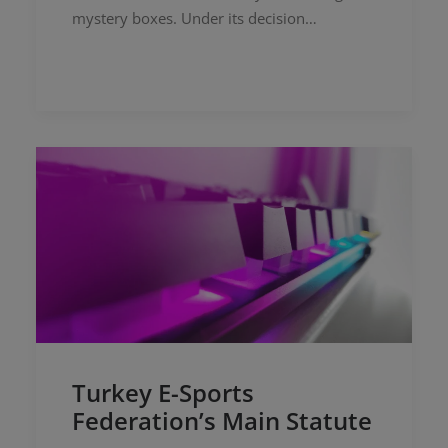
mystery boxes. Under its decision
numbered 2025/2674, the Board
addressed deceptive marketing practices by
sellers…
Turkey E-Sports
Federation’s Main Statute