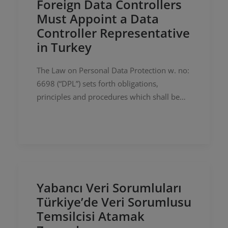
Foreign Data Controllers
Must Appoint a Data
Controller Representative
in Turkey
The Law on Personal Data Protection w. no:
6698 (“DPL”) sets forth obligations,
principles and procedures which shall be
binding upon natural or legal persons who
process personal data. Similar to…
Yabancı Veri Sorumluları
Türkiye’de Veri Sorumlusu
Temsilcisi Atamak