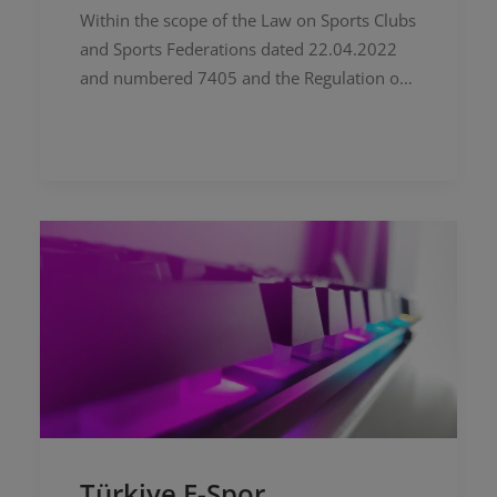
Within the scope of the Law on Sports Clubs
and Sports Federations dated 22.04.2022
and numbered 7405 and the Regulation on
Procedures and Principles on the Work of
Independent Sports Federations…
Türkiye E-Spor