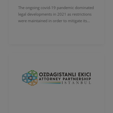
The ongoing covid-19 pandemic dominated
legal developments in 2021 as restrictions
were maintained in order to mitigate its
impact. In addition to that, developments in
the field of technology,…