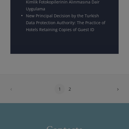
Kimlik Fotokopilerinin Alınmasına Dair
Uygulama
New Principal Decision by the Turkish
Data Protection Authority: The Practice of
Hotels Retaining Copies of Guest ID
1
2