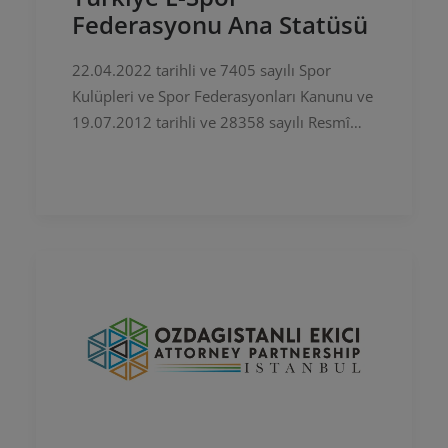
Federasyonu Ana Statüsü
22.04.2022 tarihli ve 7405 sayılı Spor
Kulüpleri ve Spor Federasyonları Kanunu ve
19.07.2012 tarihli ve 28358 sayılı Resmî
Gazete’de yayımlanan Bağımsız Spor
Federasyonlarının Çalışma Usul ve…