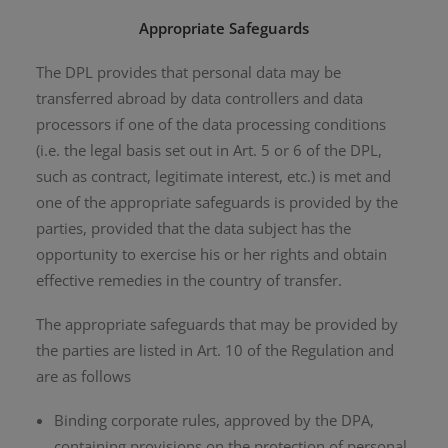
Appropriate Safeguards
The DPL provides that personal data may be
transferred abroad by data controllers and data
processors if one of the data processing conditions
(i.e. the legal basis set out in Art. 5 or 6 of the DPL,
such as contract, legitimate interest, etc.) is met and
one of the appropriate safeguards is provided by the
parties, provided that the data subject has the
opportunity to exercise his or her rights and obtain
effective remedies in the country of transfer.
The appropriate safeguards that may be provided by
the parties are listed in Art. 10 of the Regulation and
are as follows
Binding corporate rules, approved by the DPA,
containing provisions on the protection of personal