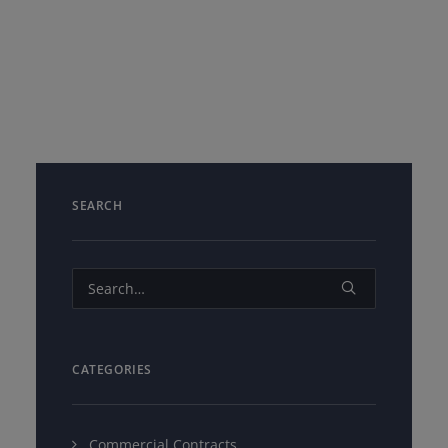
SEARCH
CATEGORIES
Commercial Contracts