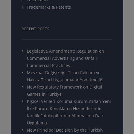
Trademarks & Patents
RECENT POSTS
Legislative Amendment: Regulation on
Commercial Advertising and Unfair
Commercial Practices
Mevzuat Değişikliği: Ticari Reklam ve
Haksız Ticari Uygulamalar Yönetmeliği
New Regulatory Framework on Digital
Games in Türkiye
Kişisel Verileri Koruma Kurumu’ndan Yeni
İlke Kararı: Konaklama Hizmetlerinde
Kimlik Fotokopilerinin Alınmasına Dair
Uygulama
New Principal Decision by the Turkish