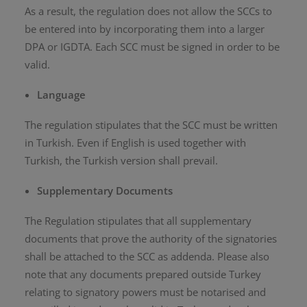
As a result, the regulation does not allow the SCCs to
be entered into by incorporating them into a larger
DPA or IGDTA. Each SCC must be signed in order to be
valid.
Language
The regulation stipulates that the SCC must be written
in Turkish. Even if English is used together with
Turkish, the Turkish version shall prevail.
Supplementary Documents
The Regulation stipulates that all supplementary
documents that prove the authority of the signatories
shall be attached to the SCC as addenda. Please also
note that any documents prepared outside Turkey
relating to signatory powers must be notarised and