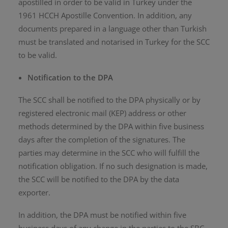
apostilled in order to be valid in Turkey under the
1961 HCCH Apostille Convention. In addition, any
documents prepared in a language other than Turkish
must be translated and notarised in Turkey for the SCC
to be valid.
Notification to the DPA
The SCC shall be notified to the DPA physically or by
registered electronic mail (KEP) address or other
methods determined by the DPA within five business
days after the completion of the signatures. The
parties may determine in the SCC who will fulfill the
notification obligation. If no such designation is made,
the SCC will be notified to the DPA by the data
exporter.
In addition, the DPA must be notified within five