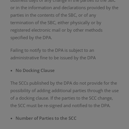
business days of any change in the parties to the SBC
or in the information and declarations provided by the
parties in the contents of the SBC, or of any
termination of the SBC, either physically or by
registered electronic mail or by other methods
specified by the DPA.
Failing to notify to the DPA is subject to an
administrative fine to be issued by the DPA
No Docking Clause
The SCCs published by the DPA do not provide for the
possibility of adding additional parties through the use
of a docking clause. If the parties to the SCC change,
the SCC must be re-signed and notified to the DPA.
Number of Parties to the SCC