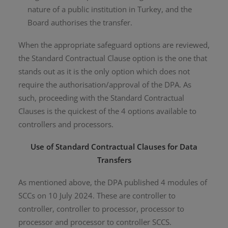
nature of a public institution in Turkey, and the
Board authorises the transfer.
When the appropriate safeguard options are reviewed,
the Standard Contractual Clause option is the one that
stands out as it is the only option which does not
require the authorisation/approval of the DPA. As
such, proceeding with the Standard Contractual
Clauses is the quickest of the 4 options available to
controllers and processors.
Use of Standard Contractual Clauses for Data
Transfers
As mentioned above, the DPA published 4 modules of
SCCs on 10 July 2024. These are controller to
controller, controller to processor, processor to
processor and processor to controller SCCS.