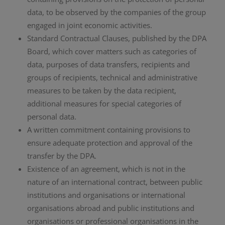
data, to be observed by the companies of the group
engaged in joint economic activities.
Standard Contractual Clauses, published by the DPA
Board, which cover matters such as categories of
data, purposes of data transfers, recipients and
groups of recipients, technical and administrative
measures to be taken by the data recipient,
additional measures for special categories of
personal data.
A written commitment containing provisions to
ensure adequate protection and approval of the
transfer by the DPA.
Existence of an agreement, which is not in the
nature of an international contract, between public
institutions and organisations or international
organisations abroad and public institutions and
organisations or professional organisations in the