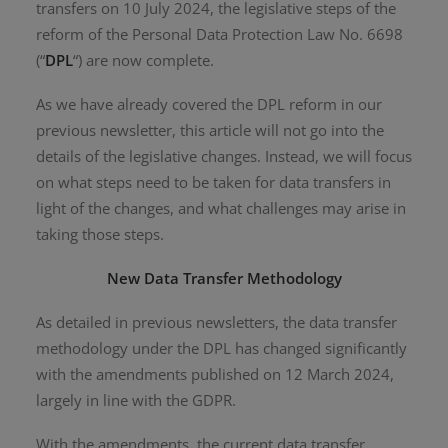
transfers on 10 July 2024, the legislative steps of the
reform of the Personal Data Protection Law No. 6698
(“
DPL
“) are now complete.
As we have already covered the DPL reform in our
previous newsletter, this article will not go into the
details of the legislative changes. Instead, we will focus
on what steps need to be taken for data transfers in
light of the changes, and what challenges may arise in
taking those steps.
New Data Transfer Methodology
As detailed in previous newsletters, the data transfer
methodology under the DPL has changed significantly
with the amendments published on 12 March 2024,
largely in line with the GDPR.
With the amendments, the current data transfer