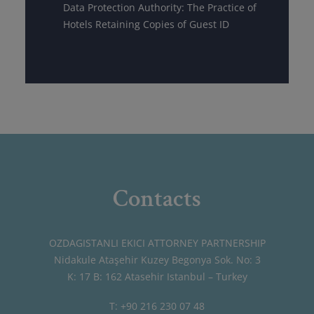
Data Protection Authority: The Practice of
Hotels Retaining Copies of Guest ID
Contacts
OZDAGISTANLI EKICI ATTORNEY PARTNERSHIP
Nidakule Ataşehir Kuzey Begonya Sok. No: 3
K: 17 B: 162 Atasehir Istanbul – Turkey
T: +90 216 230 07 48