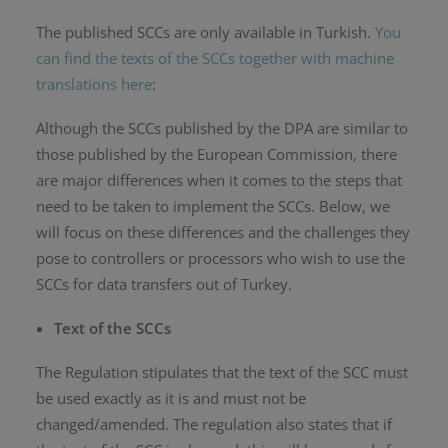
The published SCCs are only available in Turkish.
You
can find the texts of the SCCs together with machine
translations here
:
Although the SCCs published by the DPA are similar to
those published by the European Commission, there
are major differences when it comes to the steps that
need to be taken to implement the SCCs. Below, we
will focus on these differences and the challenges they
pose to controllers or processors who wish to use the
SCCs for data transfers out of Turkey.
Text of the SCCs
The Regulation stipulates that the text of the SCC must
be used exactly as it is and must not be
changed/amended. The regulation also states that if