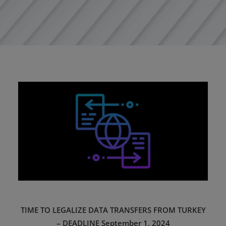
TIME TO LEGALIZE DATA TRANSFERS FROM TURKEY
– DEADLINE September 1, 2024