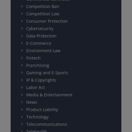
Competition Ban
Competition Law
Consumer Protection
Cybersecurity
Data Protection
E-Commerce
Environment Law
Fintech
Franchising
Gaming and E-Sports
IP & Copyrights
Labor Act
Media & Entertainment
News
Product Liability
Technology
Telecommunications
Telehealth