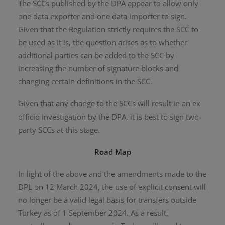
The SCCs published by the DPA appear to allow only
one data exporter and one data importer to sign.
Given that the Regulation strictly requires the SCC to
be used as it is, the question arises as to whether
additional parties can be added to the SCC by
increasing the number of signature blocks and
changing certain definitions in the SCC.
Given that any change to the SCCs will result in an ex
officio investigation by the DPA, it is best to sign two-
party SCCs at this stage.
Road Map
In light of the above and the amendments made to the
DPL on 12 March 2024, the use of explicit consent will
no longer be a valid legal basis for transfers outside
Turkey as of 1 September 2024. As a result,