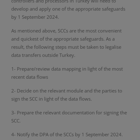
controllers and processors in Turkey will need to
develop and apply one of the appropriate safeguards
by 1 September 2024.
As mentioned above, SCCs are the most convenient
and quickest of the appropriate safeguards. As a
result, the following steps must be taken to legalise
data transfers outside Turkey.
1- Prepare/review data mapping in light of the most
recent data flows
2- Decide on the relevant module and the parties to
sign the SCC in light of the data flows.
3- Prepare the relevant documentation for signing the
SCC.
4- Notify the DPA of the SCCs by 1 September 2024.