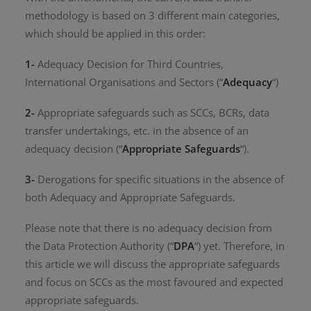
methodology is based on 3 different main categories,
which should be applied in this order:
1-
Adequacy Decision for Third Countries,
International Organisations and Sectors (“
Adequacy
“)
2-
Appropriate safeguards such as SCCs, BCRs, data
transfer undertakings, etc. in the absence of an
adequacy decision (“
Appropriate Safeguards
“).
3-
Derogations for specific situations in the absence of
both Adequacy and Appropriate Safeguards.
Please note that there is no adequacy decision from
the Data Protection Authority (“
DPA
“) yet. Therefore, in
this article we will discuss the appropriate safeguards
and focus on SCCs as the most favoured and expected
appropriate safeguards.