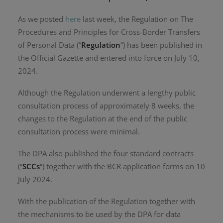
As we posted
here
last week, the Regulation on The
Procedures and Principles for Cross-Border Transfers
of Personal Data (“
Regulation
“) has been published in
the Official Gazette and entered into force on July 10,
2024.
Although the Regulation underwent a lengthy public
consultation process of approximately 8 weeks, the
changes to the Regulation at the end of the public
consultation process were minimal.
The DPA also published the four standard contracts
(“
SCCs
“) together with the BCR application forms on 10
July 2024.
With the publication of the Regulation together with
the mechanisms to be used by the DPA for data