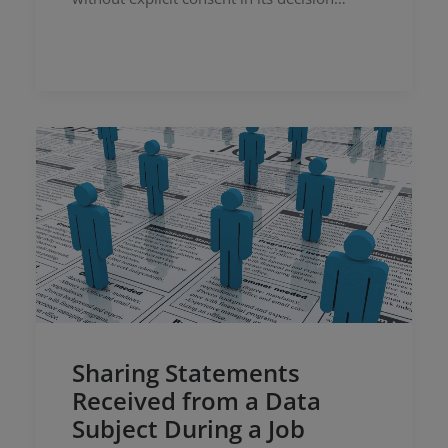
Sharing Statements
Received from a Data
Subject During a Job