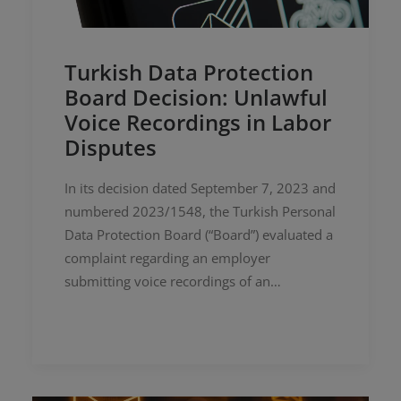
Turkish Data Protection
Board Decision: Unlawful
Voice Recordings in Labor
Disputes
In its decision dated September 7, 2023 and
numbered 2023/1548, the Turkish Personal
Data Protection Board (“Board”) evaluated a
complaint regarding an employer
submitting voice recordings of an…