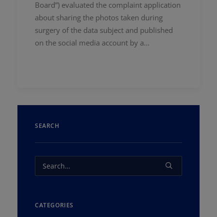
Board”) evaluated the complaint application
about sharing the photos taken during
surgery of the data subject and published
on the social media account by a…
SEARCH
CATEGORIES