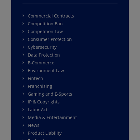
Commercial Contracts
Competition Ban
Competition Law
Consumer Protection
Cybersecurity
Data Protection
E-Commerce
Environment Law
Fintech
Franchising
Gaming and E-Sports
IP & Copyrights
Labor Act
Media & Entertainment
News
Product Liability