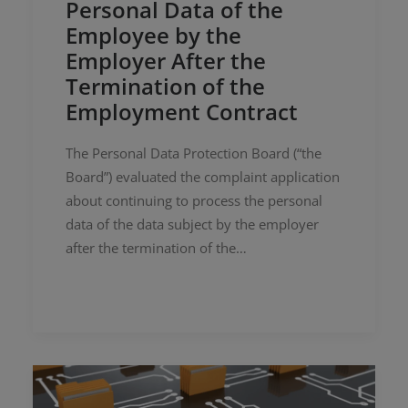
Personal Data of the
Employee by the
Employer After the
Termination of the
Employment Contract
The Personal Data Protection Board (“the
Board”) evaluated the complaint application
about continuing to process the personal
data of the data subject by the employer
after the termination of the…