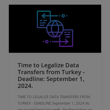
Time to Legalize Data
Transfers from Turkey -
Deadline: September 1,
2024.
TIME TO LEGALIZE DATA TRANSFERS FROM
TURKEY - DEADLINE September 1, 2024 As
we posted here last week, the Regulation on