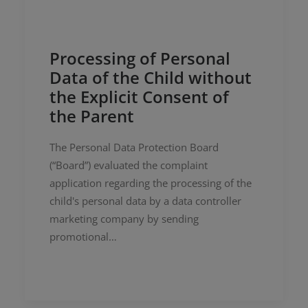
Processing of Personal
Data of the Child without
the Explicit Consent of
the Parent
The Personal Data Protection Board
(“Board”) evaluated the complaint
application regarding the processing of the
child's personal data by a data controller
marketing company by sending
promotional…