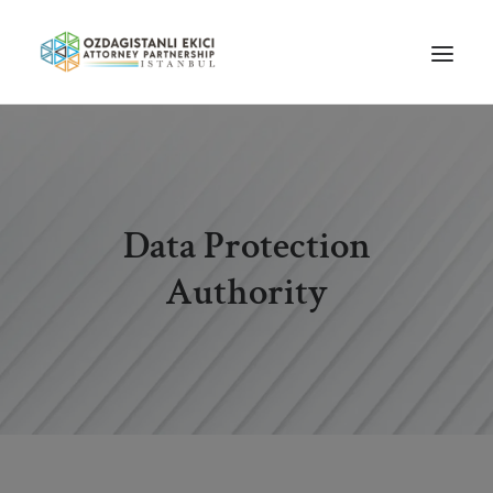
HOME
ABOUT US
Data Protection
OUR TEAM
PRACTICE AREAS
Authority
NEWS
GUIDES
CAREERS
CONTACT US