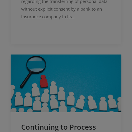
regarding the transferring of personal data
without explicit consent by a bank to an
insurance company in its…
Continuing to Process