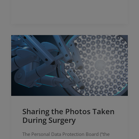
Sharing the Photos Taken
During Surgery
The Personal Data Protection Board (“the