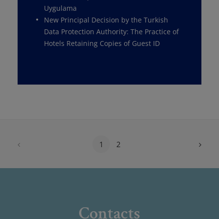
Uygulama
New Principal Decision by the Turkish
Data Protection Authority: The Practice of
Hotels Retaining Copies of Guest ID
1
2
Contacts