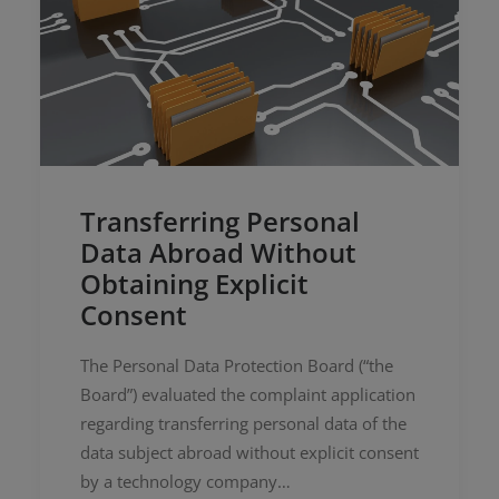
Transferring Personal
Data Abroad Without
Obtaining Explicit
Consent
The Personal Data Protection Board (“the
Board”) evaluated the complaint application
regarding transferring personal data of the
data subject abroad without explicit consent
by a technology company…