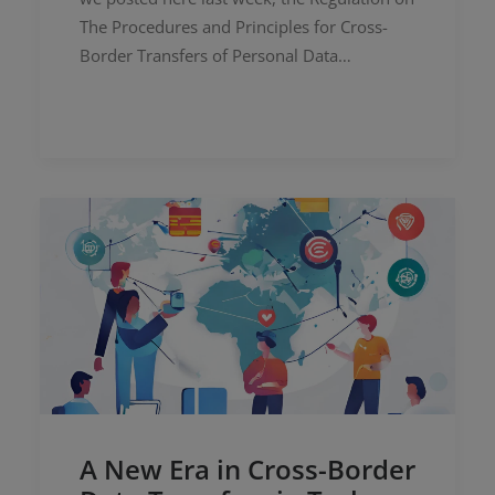
The Procedures and Principles for Cross-
Border Transfers of Personal Data…
A New Era in Cross-Border