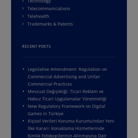
Technology
Telecommunications
Telehealth
Trademarks & Patents
RECENT POSTS
Legislative Amendment: Regulation on
Commercial Advertising and Unfair
Commercial Practices
Mevzuat Değişikliği: Ticari Reklam ve
Haksız Ticari Uygulamalar Yönetmeliği
New Regulatory Framework on Digital
Games in Türkiye
Kişisel Verileri Koruma Kurumu’ndan Yeni
İlke Kararı: Konaklama Hizmetlerinde
Kimlik Fotokopilerinin Alınmasına Dair