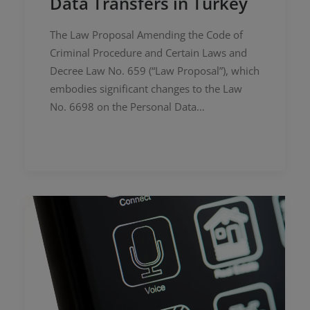
Data Transfers in Turkey
The Law Proposal Amending the Code of
Criminal Procedure and Certain Laws and
Decree Law No. 659 (“Law Proposal”), which
embodies significant changes to the Law
No. 6698 on the Personal Data…