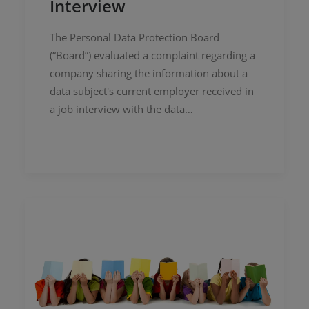
Interview
The Personal Data Protection Board
(“Board”) evaluated a complaint regarding a
company sharing the information about a
data subject's current employer received in
a job interview with the data…