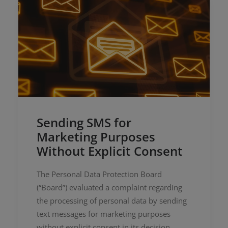
Sending SMS for
Marketing Purposes
Without Explicit Consent
The Personal Data Protection Board
(“Board”) evaluated a complaint regarding
the processing of personal data by sending
text messages for marketing purposes
without explicit consent in its decision…