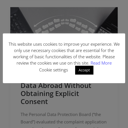
This website uses cookies to improve your experience. We
only use necessary cookies that are essential for the
working of basic functionalities of the website. Please
review the cookies we use on this site.
Read More
Cookie settings
Accept
Transferring Personal
Data Abroad Without
Obtaining Explicit
Consent
The Personal Data Protection Board (“the
Board”) evaluated the complaint application