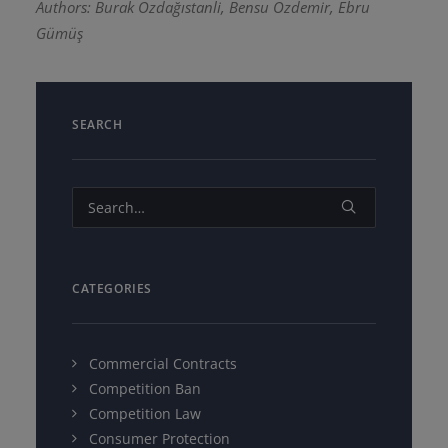
Authors: Burak Özdağıstanli, Bensu Özdemir, Ebru
Gümüş
SEARCH
CATEGORIES
Commercial Contracts
Competition Ban
Competition Law
Consumer Protection