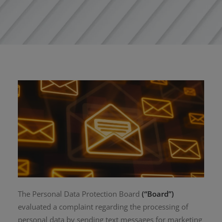
The Personal Data Protection Board
(“Board”)
evaluated a complaint regarding the processing of
personal data by sending text messages for marketing