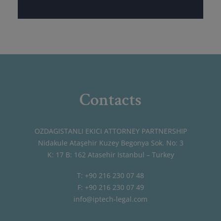
Contacts
OZDAGISTANLI EKICI ATTORNEY PARTNERSHIP
Nidakule Ataşehir Kuzey Begonya Sok. No: 3
K: 17 B: 162 Atasehir Istanbul – Turkey
T: +90 216 230 07 48
F: +90 216 230 07 49
info@iptech-legal.com