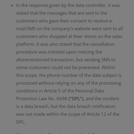
In the response given by the data controller, it was
stated that the messages that are sent to the
customers who gave their consent to receive e-
mail/SMS on the company’s website were sent to all
customers who shopped at their stores on the sales
platform. It was also stated that the cancellation
procedure was initiated upon noticing the
aforementioned transaction, but sending SMS to
some customers could not be prevented. Within
this scope, the phone number of the data subject is
processed without relying on any of the processing
conditions in Article 5 of the Personal Data
Protection Law No. 6698
(“DPL”)
, and the incident
is a data breach, but the data breach notification
was not made within the scope of Article 12 of the
DPL.