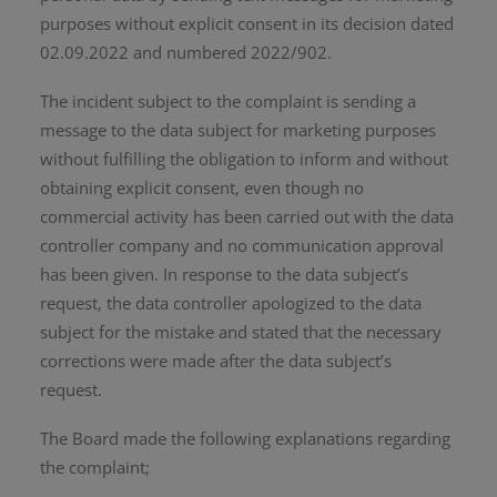
purposes without explicit consent in its decision dated
02.09.2022 and numbered 2022/902.
The incident subject to the complaint is sending a
message to the data subject for marketing purposes
without fulfilling the obligation to inform and without
obtaining explicit consent, even though no
commercial activity has been carried out with the data
controller company and no communication approval
has been given. In response to the data subject’s
request, the data controller apologized to the data
subject for the mistake and stated that the necessary
corrections were made after the data subject’s
request.
The Board made the following explanations regarding
the complaint;