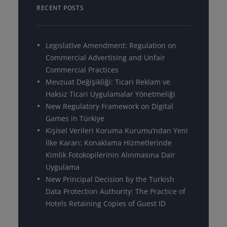
RECENT POSTS
Legislative Amendment: Regulation on
Commercial Advertising and Unfair
Commercial Practices
Mevzuat Değişikliği: Ticari Reklam ve
Haksız Ticari Uygulamalar Yönetmeliği
New Regulatory Framework on Digital
Games in Türkiye
Kişisel Verileri Koruma Kurumu’ndan Yeni
İlke Kararı: Konaklama Hizmetlerinde
Kimlik Fotokopilerinin Alınmasına Dair
Uygulama
New Principal Decision by the Turkish
Data Protection Authority: The Practice of
Hotels Retaining Copies of Guest ID