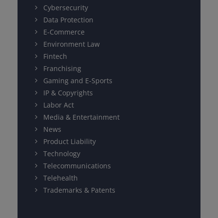
Cybersecurity
Data Protection
E-Commerce
Environment Law
Fintech
Franchising
Gaming and E-Sports
IP & Copyrights
Labor Act
Media & Entertainment
News
Product Liability
Technology
Telecommunications
Telehealth
Trademarks & Patents