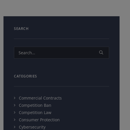
SEARCH
CATEGORIES
Commercial Contracts
Competition Ban
Competition Law
Consumer Protection
Cybersecurity