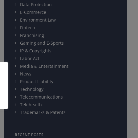
Data Protection
E-Commerce
Environment Law
Fintech
Franchising
Gaming and E-Sports
IP & Copyrights
Labor Act
Media & Entertainment
e
News
Product Liability
Technology
Telecommunications
Telehealth
Trademarks & Patents
RECENT POSTS