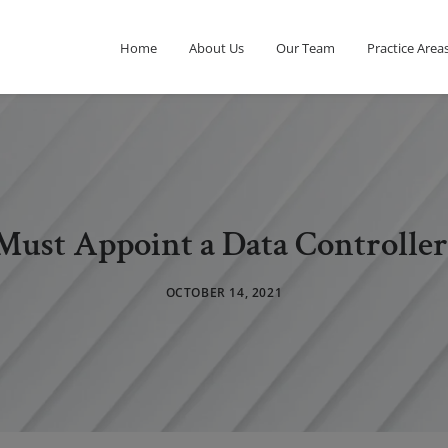
Home
About Us
Our Team
Practice Area
 Must Appoint a Data Controller
OCTOBER 14, 2021