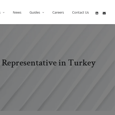
s
News
Guides
Careers
Contact Us
 Representative in Turkey