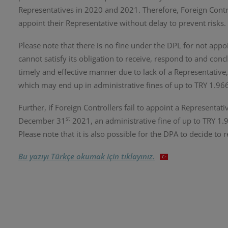
Representatives in 2020 and 2021. Therefore, Foreign Contr
appoint their Representative without delay to prevent risks.
Please note that there is no fine under the DPL for not appo
cannot satisfy its obligation to receive, respond to and con
timely and effective manner due to lack of a Representative
which may end up in administrative fines of up to TRY 1.9
Further, if Foreign Controllers fail to appoint a Representati
st
December 31
2021, an administrative fine of up to TRY 
Please note that it is also possible for the DPA to decide to 
Bu yazıyı Türkçe okumak için tıklayınız.