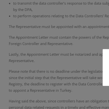
to transmit the data controller’s response to the data su
by the DPA,
to perform operations relating to the Data Controllers’ Reg
The Representative must be appointed with an appointment 
The Appointment Letter must contain the powers of the Repr
Foreign Controller and Representative.
Lastly, the Appointment Letter must be notarized and aposti
Representative.
Please note that there is no deadline under the legislation s
since the initial step that the Representative will take would
Registry, the deadline to register with the Data Controllers
to appoint a Representative in Turkey.
Having said the above, since controllers have an obligation
personal data related requests in a timely and effective ma