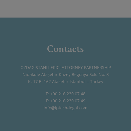
Contacts
OZDAGISTANLI EKICI ATTORNEY PARTNERSHIP
Nidakule Ataşehir Kuzey Begonya Sok. No: 3
K: 17 B: 162 Atasehir Istanbul – Turkey
T: +90 216 230 07 48
F: +90 216 230 07 49
info@iptech-legal.com