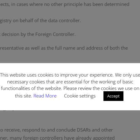
bjects, in cases where no other principle has been determined
istry on behalf of the data controller.
decision by the Foreign Controller.
esentative as well as the full name and address of both the
lled in the country of signing and must be sent to the
This website uses cookies to improve your experience. We only us
necessary cookies that are essential for the working of basic
functionalities of the website. Please review the cookies we use on
pecific to appointment of a Representative. Having said that,
this site.
Read More
Cookie settings
Accept
 be to register the Foreign Controller with the Data Controllers’
st
’ Registry (December 31
, 2021) is also treated as the deadline
 to receive, respond to and conclude DSARs and other
nner, many foreign controllers have already appointed