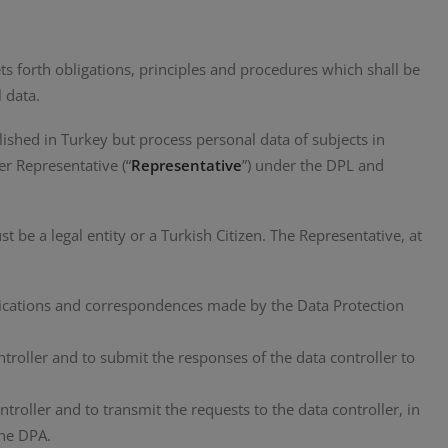
ts forth obligations, principles and procedures which shall be
 data.
blished in Turkey but process personal data of subjects in
er Representative (“
Representative
”) under the DPL and
 be a legal entity or a Turkish Citizen. The Representative, at
tifications and correspondences made by the Data Protection
roller and to submit the responses of the data controller to
ntroller and to transmit the requests to the data controller, in
the DPA.