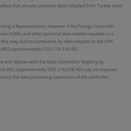
ollers that process personal data collected from Turkey must
inting a Representative, however if the Foreign Controller
clude DSARs and other personal data related requests in a
, this may lead to complaints by data subjects to the DPA
66.862 (approximately USD 218,338.40).
ve and register with the Data Controllers’ Registry by
1.966.862 (approximately USD 218,338.40) may be imposed.
restrict the data processing operations of the controller.