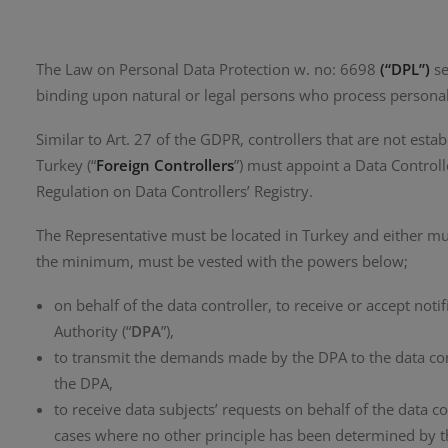
The Law on Personal Data Protection w. no: 6698
(“DPL”)
se
binding upon natural or legal persons who process personal
Similar to Art. 27 of the GDPR, controllers that are not esta
Turkey (“
Foreign Controllers
”) must appoint a Data Controll
Regulation on Data Controllers’ Registry.
The Representative must be located in Turkey and either must
the minimum, must be vested with the powers below;
on behalf of the data controller, to receive or accept no
Authority (“
DPA
”),
to transmit the demands made by the DPA to the data cont
the DPA,
to receive data subjects’ requests on behalf of the data co
cases where no other principle has been determined by 