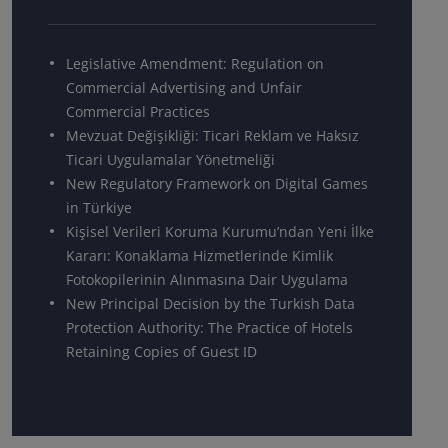
Legislative Amendment: Regulation on
Commercial Advertising and Unfair
Commercial Practices
Mevzuat Değişikliği: Ticari Reklam ve Haksız
Ticari Uygulamalar Yönetmeliği
New Regulatory Framework on Digital Games
in Türkiye
Kişisel Verileri Koruma Kurumu’ndan Yeni İlke
Kararı: Konaklama Hizmetlerinde Kimlik
Fotokopilerinin Alınmasına Dair Uygulama
New Principal Decision by the Turkish Data
Protection Authority: The Practice of Hotels
Retaining Copies of Guest ID