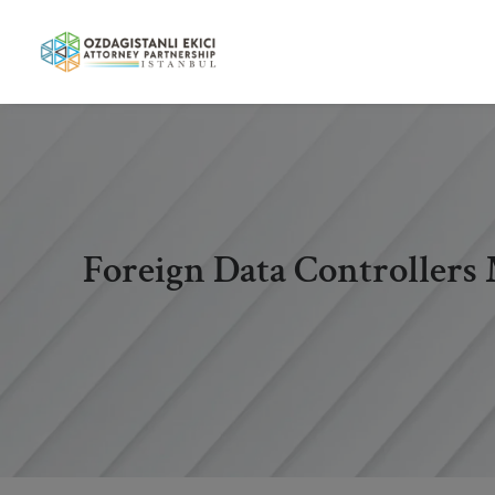
Foreign Data Controllers