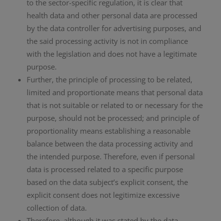
to the sector-specific regulation, it is clear that
health data and other personal data are processed
by the data controller for advertising purposes, and
the said processing activity is not in compliance
with the legislation and does not have a legitimate
purpose.
Further, the principle of processing to be related,
limited and proportionate means that personal data
that is not suitable or related to or necessary for the
purpose, should not be processed; and principle of
proportionality means establishing a reasonable
balance between the data processing activity and
the intended purpose. Therefore, even if personal
data is processed related to a specific purpose
based on the data subject’s explicit consent, the
explicit consent does not legitimize excessive
collection of data.
Therefore, although it was stated by the data