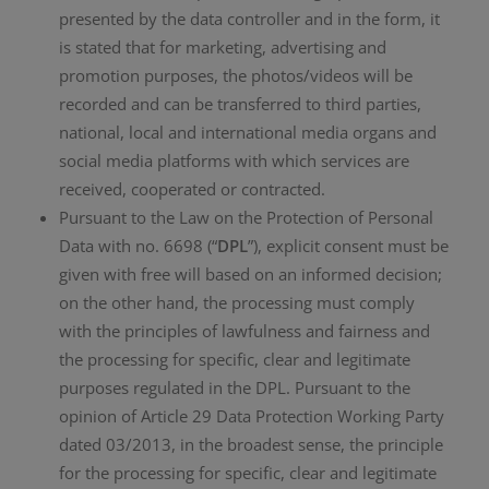
presented by the data controller and in the form, it
is stated that for marketing, advertising and
promotion purposes, the photos/videos will be
recorded and can be transferred to third parties,
national, local and international media organs and
social media platforms with which services are
received, cooperated or contracted.
Pursuant to the Law on the Protection of Personal
Data with no. 6698 (“
DPL
”), explicit consent must be
given with free will based on an informed decision;
on the other hand, the processing must comply
with the principles of lawfulness and fairness and
the processing for specific, clear and legitimate
purposes regulated in the DPL. Pursuant to the
opinion of Article 29 Data Protection Working Party
dated 03/2013, in the broadest sense, the principle
for the processing for specific, clear and legitimate