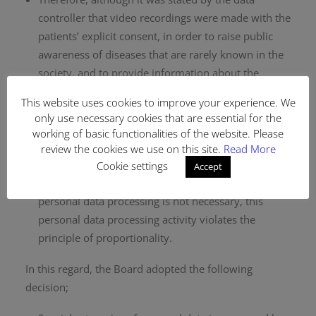
controller that video recordings were made with the
patients’ explicit consent, in order to raise public
awareness of diseases that are rarely known in the
society, and to provide information about the
characteristics and treatment process of these
This website uses cookies to improve your experience. We
diseases in a way that protects and improves
only use necessary cookies that are essential for the
health, processing health data is not necessary to
working of basic functionalities of the website. Please
achieve said purposes. Considering that there are
review the cookies we use on this site.
Read More
alternative ways to achieve these purposes that do
Cookie settings
Accept
not require personal data processing and that the
personal data processing is not necessary, this
personal data processing activity violates the
principle of proportionality.
In this regard, the Board adopted the following
decision;