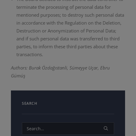
terminate the processing of personal data for
mentioned purposes; to destroy such personal data
in accordance with the Regulation on the Deletion,
Destruction or Anonymization of Personal Data;
and if such personal data was transferred to third
parties, to inform these third parties about these
transactions.
Authors: Burak Özdağıstanli, Sümeyye Uçar, Ebru
Gümüş
SEARCH