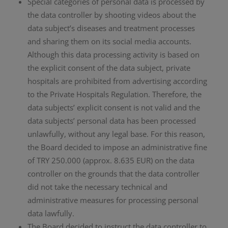
Special categories of personal data is processed by
the data controller by shooting videos about the
data subject’s diseases and treatment processes
and sharing them on its social media accounts.
Although this data processing activity is based on
the explicit consent of the data subject, private
hospitals are prohibited from advertising according
to the Private Hospitals Regulation. Therefore, the
data subjects’ explicit consent is not valid and the
data subjects’ personal data has been processed
unlawfully, without any legal base. For this reason,
the Board decided to impose an administrative fine
of TRY 250.000 (approx. 8.635 EUR) on the data
controller on the grounds that the data controller
did not take the necessary technical and
administrative measures for processing personal
data lawfully.
The Board decided to instruct the data controller to