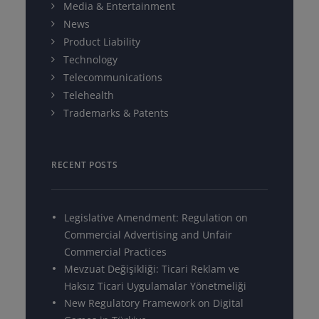
Media & Entertainment
News
Product Liability
Technology
Telecommunications
Telehealth
Trademarks & Patents
RECENT POSTS
Legislative Amendment: Regulation on
Commercial Advertising and Unfair
Commercial Practices
Mevzuat Değişikliği: Ticari Reklam ve
Haksız Ticari Uygulamalar Yönetmeliği
New Regulatory Framework on Digital