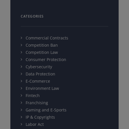
CATEGORIES
Commercial Contracts
Competition Ban
Competition Law
Consumer Protection
Cybersecurity
Data Protection
E-Commerce
Environment Law
Fintech
Franchising
Gaming and E-Sports
IP & Copyrights
Labor Act