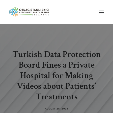
HOME
ABOUT US
Turkish Data Protection
OUR TEAM
Board Fines a Private
PRACTICE AREAS
NEWS
Hospital for Making
GUIDES
Videos about Patients’
CAREERS
Treatments
CONTACT US
AUGUST 25, 2023