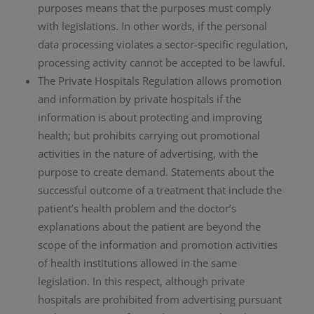
purposes means that the purposes must comply
with legislations. In other words, if the personal
data processing violates a sector-specific regulation,
processing activity cannot be accepted to be lawful.
The Private Hospitals Regulation allows promotion
and information by private hospitals if the
information is about protecting and improving
health; but prohibits carrying out promotional
activities in the nature of advertising, with the
purpose to create demand. Statements about the
successful outcome of a treatment that include the
patient’s health problem and the doctor’s
explanations about the patient are beyond the
scope of the information and promotion activities
of health institutions allowed in the same
legislation. In this respect, although private
hospitals are prohibited from advertising pursuant