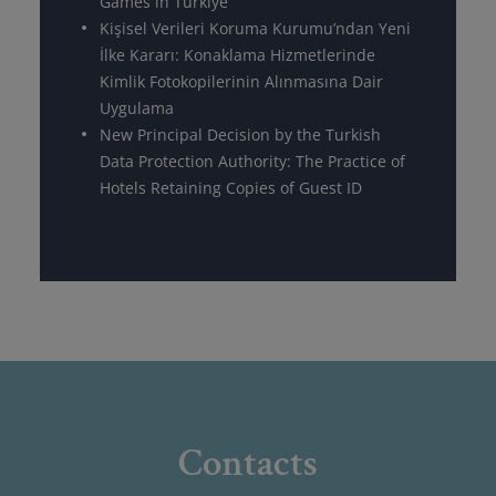
Games in Türkiye
Kişisel Verileri Koruma Kurumu’ndan Yeni
İlke Kararı: Konaklama Hizmetlerinde
Kimlik Fotokopilerinin Alınmasına Dair
Uygulama
New Principal Decision by the Turkish
Data Protection Authority: The Practice of
Hotels Retaining Copies of Guest ID
Contacts