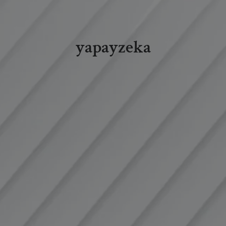
yapayzeka