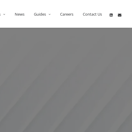
s
News
Guides
Careers
Contact Us