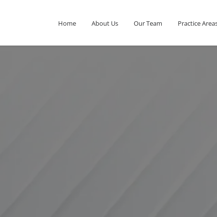
Home
About Us
Our Team
Practice Area