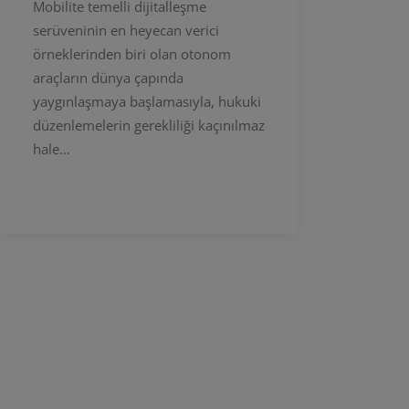
Mobilite temelli dijitalleşme
serüveninin en heyecan verici
örneklerinden biri olan otonom
araçların dünya çapında
yaygınlaşmaya başlamasıyla, hukuki
düzenlemelerin gerekliliği kaçınılmaz
hale…