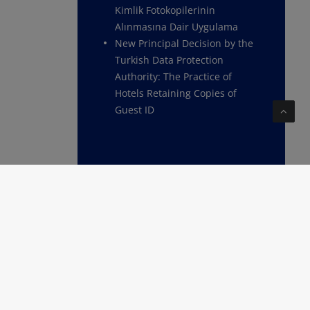
Kimlik Fotokopilerinin
Alınmasına Dair Uygulama
New Principal Decision by the
Turkish Data Protection
Authority: The Practice of
Hotels Retaining Copies of
Guest ID