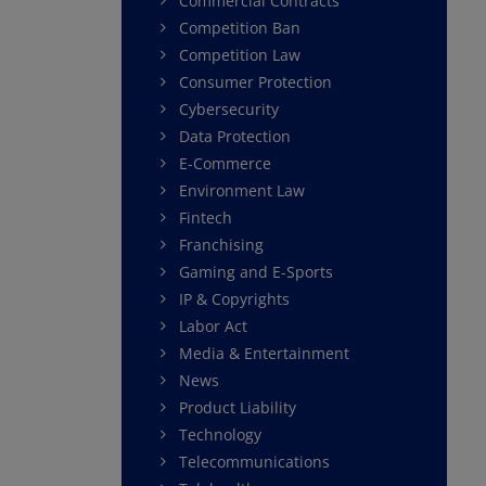
Commercial Contracts
Competition Ban
Competition Law
Consumer Protection
Cybersecurity
Data Protection
E-Commerce
Environment Law
Fintech
Franchising
Gaming and E-Sports
IP & Copyrights
Labor Act
Media & Entertainment
News
Product Liability
Technology
Telecommunications