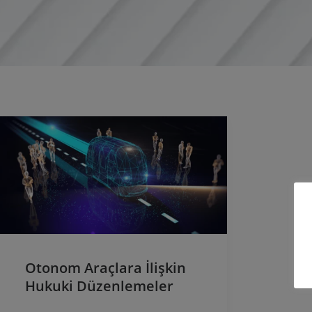
Otonom Araçlara İlişkin
Hukuki Düzenlemeler