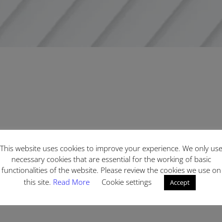
This website uses cookies to improve your experience. We only us
necessary cookies that are essential for the working of basic
functionalities of the website. Please review the cookies we use on
this site.
Read More
Cookie settings
Accept