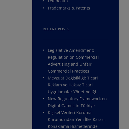
Telehealth
Trademarks & Patents
RECENT POSTS
Legislative Amendment:
Regulation on Commercial
Advertising and Unfair
Commercial Practices
Mevzuat Değişikliği: Ticari
Reklam ve Haksız Ticari
Uygulamalar Yönetmeliği
New Regulatory Framework on
Digital Games in Türkiye
Kişisel Verileri Koruma
Kurumu’ndan Yeni İlke Kararı:
Konaklama Hizmetlerinde