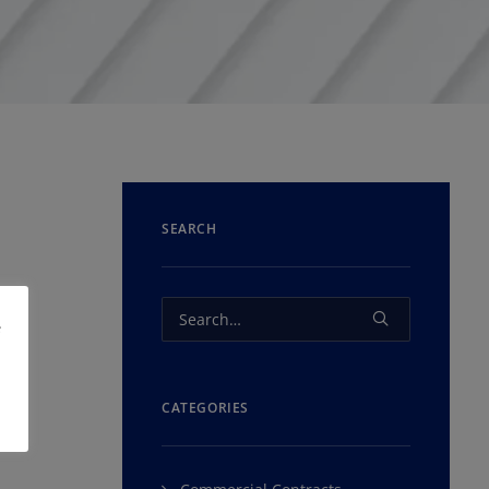
SEARCH
e
CATEGORIES