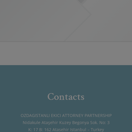
Contacts
OZDAGISTANLI EKICI ATTORNEY PARTNERSHIP
Nidakule Ataşehir Kuzey Begonya Sok. No: 3
K: 17 B: 162 Atasehir Istanbul – Turkey