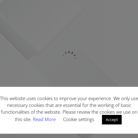
This website uses cookies to improve your experience. We only us
necessary cookies that are essential for the working of basic
functionalities of the website. Please review the cookies we use on
this site.
Read More
Cookie settings
Accept