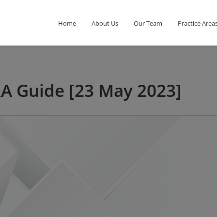
Home
About Us
Our Team
Practice Area
&A Guide [23 May 2023]