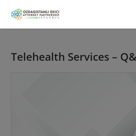
Telehealth Services – Q