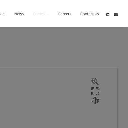
s
News
Guides
Careers
Contact Us