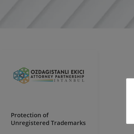
Protection of
Unregistered Trademarks