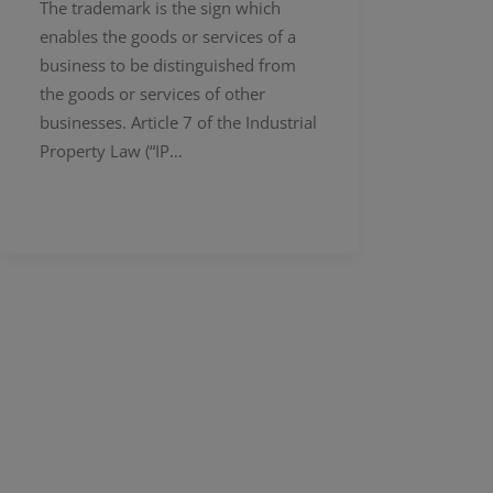
The trademark is the sign which
enables the goods or services of a
business to be distinguished from
the goods or services of other
businesses. Article 7 of the Industrial
Property Law (“IP…