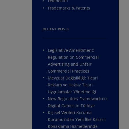
Telehealth
Trademarks & Patents
RECENT POSTS
Legislative Amendment:
Regulation on Commercial
Advertising and Unfair
Commercial Practices
Mevzuat Değişikliği: Ticari
Reklam ve Haksız Ticari
Uygulamalar Yönetmeliği
New Regulatory Framework on
Digital Games in Türkiye
Kişisel Verileri Koruma
Kurumu’ndan Yeni İlke Kararı:
Konaklama Hizmetlerinde