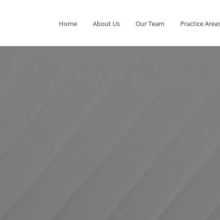
Home
About Us
Our Team
Practice Area