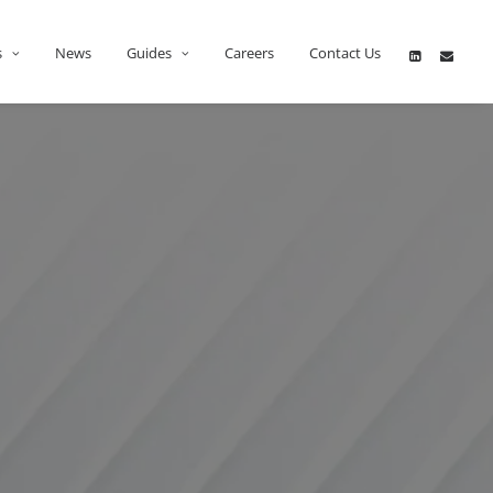
s
News
Guides
Careers
Contact Us