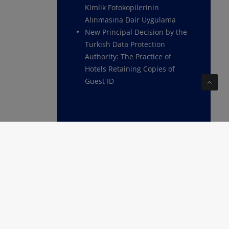
Kimlik Fotokopilerinin
Alınmasına Dair Uygulama
New Principal Decision by the
Turkish Data Protection
Authority: The Practice of
Hotels Retaining Copies of
Guest ID