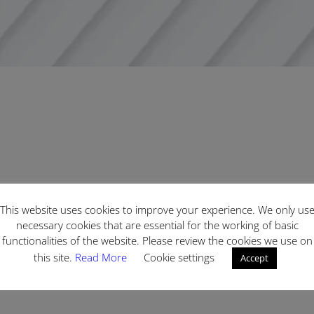
This website uses cookies to improve your experience. We only us
necessary cookies that are essential for the working of basic
functionalities of the website. Please review the cookies we use on
this site.
Read More
Cookie settings
Accept