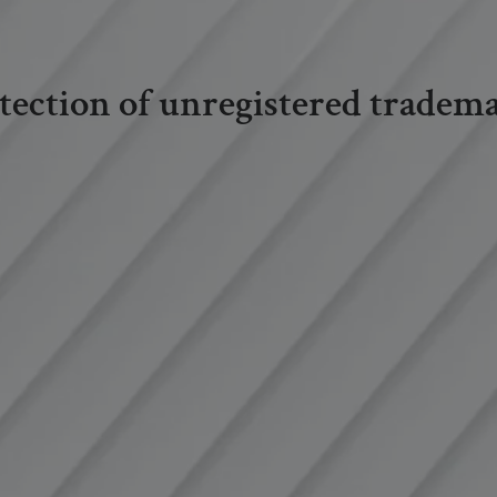
tection of unregistered tradem