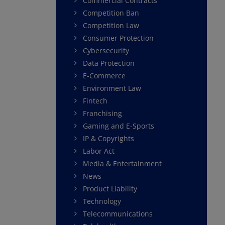
Commercial Contracts
Competition Ban
Competition Law
Consumer Protection
Cybersecurity
Data Protection
E-Commerce
Environment Law
Fintech
Franchising
Gaming and E-Sports
IP & Copyrights
Labor Act
Media & Entertainment
News
Product Liability
Technology
Telecommunications