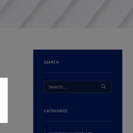
SEARCH
e
CATEGORIES