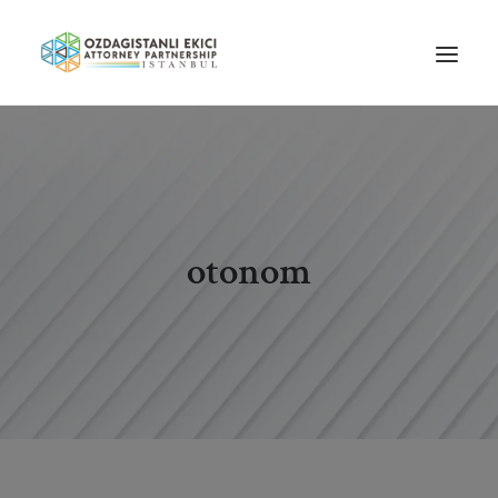
HOME
ABOUT US
OUR TEAM
otonom
PRACTICE AREAS
NEWS
GUIDES
CAREERS
CONTACT US