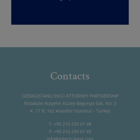
Contacts
OZDAGISTANLI EKICI ATTORNEY PARTNERSHIP
Nidakule Ataşehir Kuzey Begonya Sok. No: 3
K: 17 B: 162 Atasehir Istanbul – Turkey
T: +90 216 230 07 48
F: +90 216 230 07 49
info@iptech-legal.com