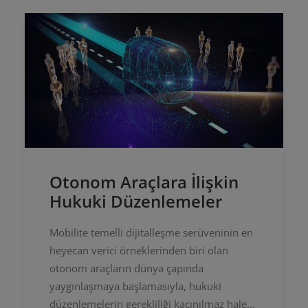
Otonom Araçlara İlişkin
Hukuki Düzenlemeler
Mobilite temelli dijitalleşme serüveninin en
heyecan verici örneklerinden biri olan
otonom araçların dünya çapında
yaygınlaşmaya başlamasıyla, hukuki
düzenlemelerin gerekliliği kaçınılmaz hale…