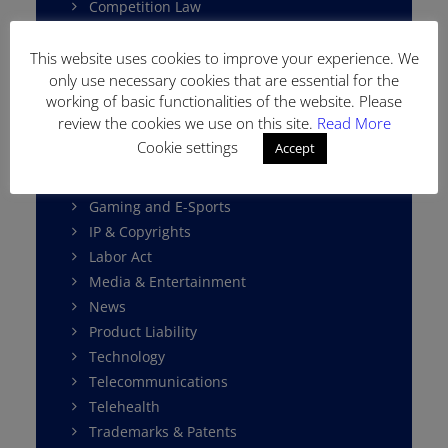
Competition Law
Consumer Protection
Cybersecurity
This website uses cookies to improve your experience. We
only use necessary cookies that are essential for the
Data Protection
working of basic functionalities of the website. Please
E-Commerce
review the cookies we use on this site.
Read More
Environment Law
Cookie settings
Accept
Fintech
Franchising
Gaming and E-Sports
IP & Copyrights
Labor Act
Media & Entertainment
News
Product Liability
Technology
Telecommunications
Telehealth
Trademarks & Patents