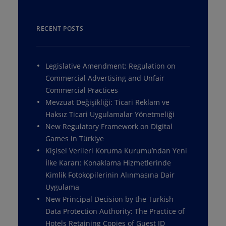
RECENT POSTS
Legislative Amendment: Regulation on
Commercial Advertising and Unfair
Commercial Practices
Mevzuat Değişikliği: Ticari Reklam ve
Haksız Ticari Uygulamalar Yönetmeliği
New Regulatory Framework on Digital
Games in Türkiye
Kişisel Verileri Koruma Kurumu’ndan Yeni
İlke Kararı: Konaklama Hizmetlerinde
Kimlik Fotokopilerinin Alınmasına Dair
Uygulama
New Principal Decision by the Turkish
Data Protection Authority: The Practice of
Hotels Retaining Copies of Guest ID