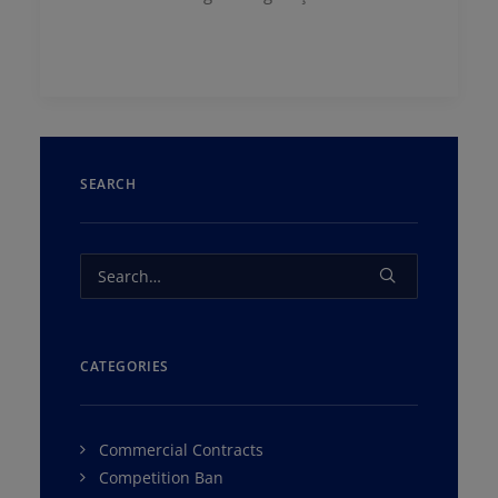
SEARCH
CATEGORIES
Commercial Contracts
Competition Ban