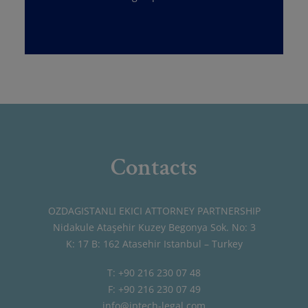
Contacts
OZDAGISTANLI EKICI ATTORNEY PARTNERSHIP
Nidakule Ataşehir Kuzey Begonya Sok. No: 3
K: 17 B: 162 Atasehir Istanbul – Turkey
T: +90 216 230 07 48
F: +90 216 230 07 49
info@iptech-legal.com