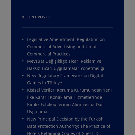
RECENT POSTS
Legislative Amendment: Regulation on
Commercial Advertising and Unfair
Commercial Practices
Mevzuat Değişikliği: Ticari Reklam ve
Haksız Ticari Uygulamalar Yönetmeliği
New Regulatory Framework on Digital
Games in Türkiye
Kişisel Verileri Koruma Kurumu’ndan Yeni
İlke Kararı: Konaklama Hizmetlerinde
Kimlik Fotokopilerinin Alınmasına Dair
Uygulama
New Principal Decision by the Turkish
Data Protection Authority: The Practice of
Hotels Retaining Copies of Guest ID