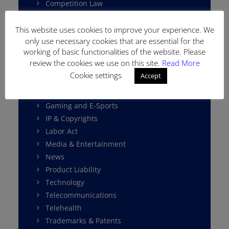
Competition Law
Consumer Protection
Cybersecurity
This website uses cookies to improve your experience. We
only use necessary cookies that are essential for the
Data Protection
working of basic functionalities of the website. Please
E-Commerce
review the cookies we use on this site.
Read More
Environment Law
Cookie settings
Accept
Fintech
Franchising
Gaming and E-Sports
IP & Copyrights
Labor Act
Media & Entertainment
News
Product Liability
Technology
Telecommunications
Telehealth
Trademarks & Patents