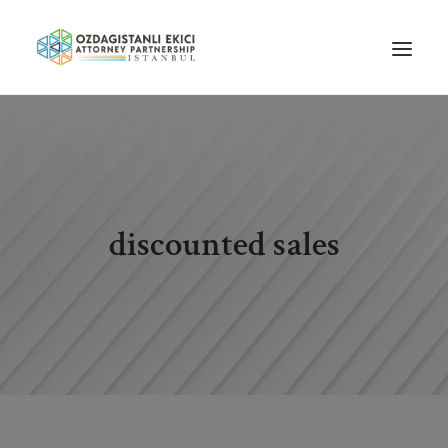
HOME
ABOUT US
OUR TEAM
discounted sales
PRACTICE AREAS
NEWS
GUIDES
CAREERS
CONTACT US