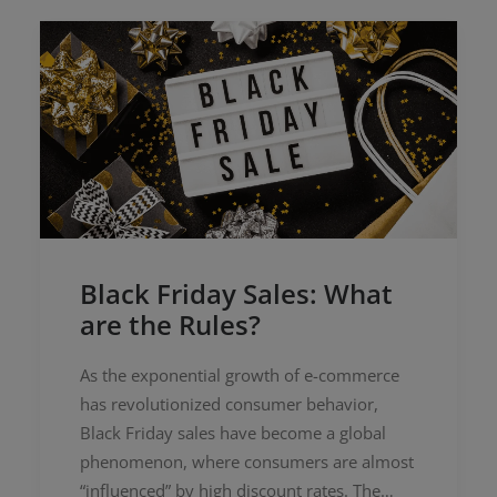
Black Friday Sales: What
are the Rules?
As the exponential growth of e-commerce
has revolutionized consumer behavior,
Black Friday sales have become a global
phenomenon, where consumers are almost
“influenced” by high discount rates. The…