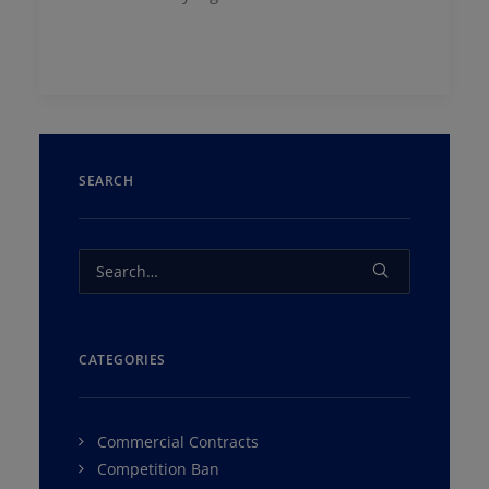
SEARCH
CATEGORIES
Commercial Contracts
Competition Ban