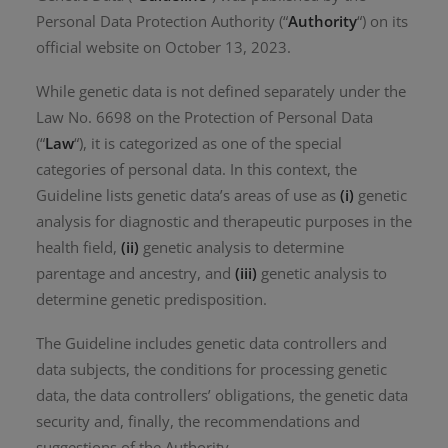
Personal Data Protection Authority (“
Authority
“) on its
official website on October 13, 2023.
While genetic data is not defined separately under the
Law No. 6698 on the Protection of Personal Data
(“
Law
“), it is categorized as one of the special
categories of personal data. In this context, the
Guideline lists genetic data’s areas of use as
(i)
genetic
analysis for diagnostic and therapeutic purposes in the
health field,
(ii)
genetic analysis to determine
parentage and ancestry, and
(iii)
genetic analysis to
determine genetic predisposition.
The Guideline includes genetic data controllers and
data subjects, the conditions for processing genetic
data, the data controllers’ obligations, the genetic data
security and, finally, the recommendations and
suggestions of the Authority.