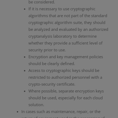
be considered.
If it is necessary to use cryptographic
algorithms that are not part of the standard
cryptographic algorithm suite, they should
be analyzed and evaluated by an authorized
cryptanalysis laboratory to determine
whether they provide a sufficient level of
security prior to use.
Encryption and key management policies
should be clearly defined.
Access to cryptographic keys should be
restricted to authorized personnel with a
crypto-security certificate.
Where possible, separate encryption keys
should be used, especially for each cloud
solution.
In cases such as maintenance, repair, or the