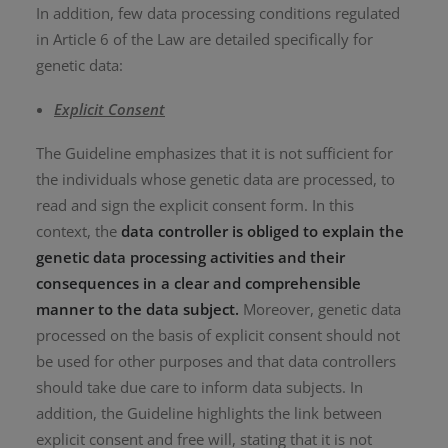
In addition, few data processing conditions regulated
in Article 6 of the Law are detailed specifically for
genetic data:
Explicit Consent
The Guideline emphasizes that it is not sufficient for
the individuals whose genetic data are processed, to
read and sign the explicit consent form. In this
context, the
data controller is obliged to explain the
genetic data processing activities and their
consequences in a clear and comprehensible
manner to the data subject.
Moreover, genetic data
processed on the basis of explicit consent should not
be used for other purposes and that data controllers
should take due care to inform data subjects. In
addition, the Guideline highlights the link between
explicit consent and free will, stating that it is not