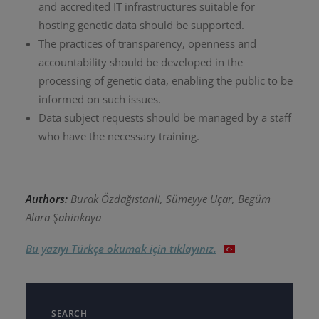
and accredited IT infrastructures suitable for
hosting genetic data should be supported.
The practices of transparency, openness and
accountability should be developed in the
processing of genetic data, enabling the public to be
informed on such issues.
Data subject requests should be managed by a staff
who have the necessary training.
Authors:
Burak Özdağıstanli, Sümeyye Uçar, Begüm
Alara Şahinkaya
Bu yazıyı Türkçe okumak için tıklayınız.
SEARCH