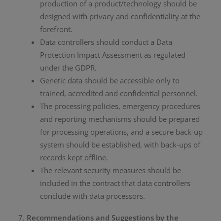
production of a product/technology should be
designed with privacy and confidentiality at the
forefront.
Data controllers should conduct a Data
Protection Impact Assessment as regulated
under the GDPR.
Genetic data should be accessible only to
trained, accredited and confidential personnel.
The processing policies, emergency procedures
and reporting mechanisms should be prepared
for processing operations, and a secure back-up
system should be established, with back-ups of
records kept offline.
The relevant security measures should be
included in the contract that data controllers
conclude with data processors.
Recommendations and Suggestions by the