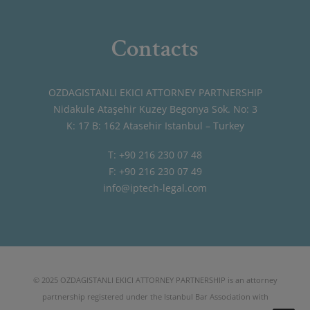
Contacts
OZDAGISTANLI EKICI ATTORNEY PARTNERSHIP
Nidakule Ataşehir Kuzey Begonya Sok. No: 3
K: 17 B: 162 Atasehir Istanbul – Turkey
T: +90 216 230 07 48
F: +90 216 230 07 49
info@iptech-legal.com
© 2025 OZDAGISTANLI EKICI ATTORNEY PARTNERSHIP is an attorney
partnership registered under the Istanbul Bar Association with