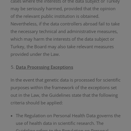
cases where the interests of the data subject or Turkey
may be seriously harmed, provided that the opinion
of the relevant public institution is obtained.
Nevertheless, if the data controllers abroad fail to take
the necessary technical and administrative measures,
which may harm the interests of the data subject or
Turkey, the Board may also take relevant measures
provided under the Law.
Data Processing Exceptions
In the event that genetic data is processed for scientific
purposes within the framework of the exceptions set
out in the Law, the Guidelines state that the following
criteria should be applied:
The Regulation on Personal Health Data governs the
use of health data in scientific research. The
Guideline refers to the Regulation on Personal