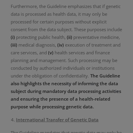
Furthermore, the Guideline emphasizes that if genetic
data is processed as health data, it may only be
processed for certain purposes without explicit
consent from the data subject. These purposes include
(i)
protecting public health,
(ii)
preventative medicine,
(iii)
medical diagnosis,
(iv)
execution of treatment and
care services, and
(v)
health services and finance
planning and management. Such processing may be
conducted by authorized individuals or institutions
under the obligation of confidentiality.
The Guideline
also highlights the necessity of informing the data
subject during mandatory data processing activities
and ensuring the presence of a health-related
purpose while processing genetic data.
International Transfer of Genetic Data
The Guideline mandates that genetic data may only be