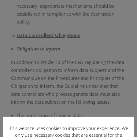
necessary, appropriate mechanisms should be
established in compliance with the destruction
policy.
Data Controllers’ Obligations
Obligation to Inform
In addition to Article 10 of the Law regulating the data
controller’s obligation to inform data subjects and the
Communiqué on the Procedures and Principles of the
Obligation to Inform, the Guideline underlines that
data controllers who process genetic data must also
inform the data subject on the following issues:
The importance of genetic data,
Risks that may arise in the event of a data breach,
This website uses cookies to improve your experience. We
The fact that genetic data includes data of both the
only use necessary cookies that are essential for the