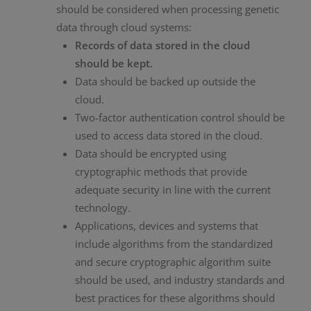
should be considered when processing genetic
data through cloud systems:
Records of data stored in the cloud
should be kept.
Data should be backed up outside the
cloud.
Two-factor authentication control should be
used to access data stored in the cloud.
Data should be encrypted using
cryptographic methods that provide
adequate security in line with the current
technology.
Applications, devices and systems that
include algorithms from the standardized
and secure cryptographic algorithm suite
should be used, and industry standards and
best practices for these algorithms should