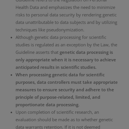
Health Data and emphasizes the need to minimize
risks to personal data security by rendering genetic
data unattributable to data subjects and by utilizing
techniques like pseudonymization.
Although genetic data processing for scientific
studies is regulated as an exception by the Law, the
Guideline asserts that
genetic data processing is
only appropriate when it is necessary to achieve
anticipated results in scientific studies.
When processing genetic data for scientific
purposes, data controllers must take appropriate
measures to ensure security and adhere to the
principle of purpose-related, limited, and
proportionate data processing.
Upon completion of scientific research, an
evaluation should be made as to whether genetic
data warrants retention. If it is not deemed