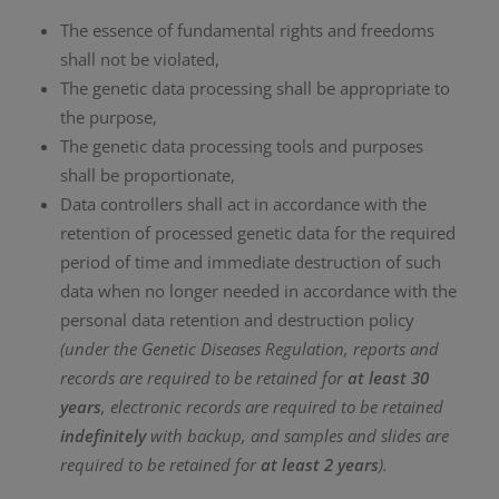
The essence of fundamental rights and freedoms
shall not be violated,
The genetic data processing shall be appropriate to
the purpose,
The genetic data processing tools and purposes
shall be proportionate,
Data controllers shall act in accordance with the
retention of processed genetic data for the required
period of time and immediate destruction of such
data when no longer needed in accordance with the
personal data retention and destruction policy
(under the Genetic Diseases Regulation, reports and
records are required to be retained for
at least 30
years
, electronic records are required to be retained
indefinitely
with backup, and samples and slides are
required to be retained for
at least 2 years
).