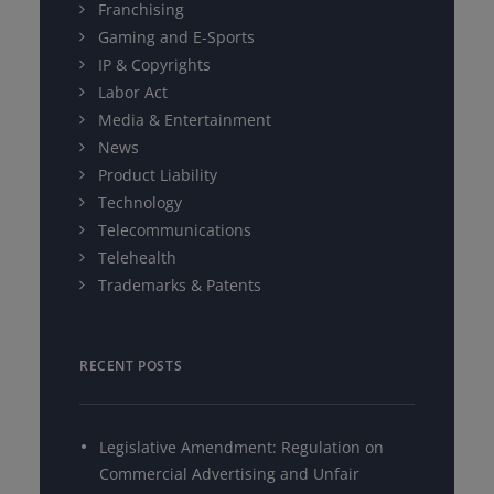
Franchising
Gaming and E-Sports
IP & Copyrights
Labor Act
Media & Entertainment
News
Product Liability
Technology
Telecommunications
Telehealth
Trademarks & Patents
RECENT POSTS
Legislative Amendment: Regulation on
Commercial Advertising and Unfair