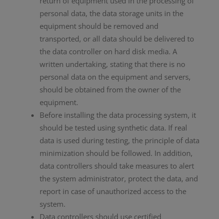
return of equipment used in the processing of
personal data, the data storage units in the
equipment should be removed and
transported, or all data should be delivered to
the data controller on hard disk media. A
written undertaking, stating that there is no
personal data on the equipment and servers,
should be obtained from the owner of the
equipment.
Before installing the data processing system, it
should be tested using synthetic data. If real
data is used during testing, the principle of data
minimization should be followed. In addition,
data controllers should take measures to alert
the system administrator, protect the data, and
report in case of unauthorized access to the
system.
Data controllers should use certified