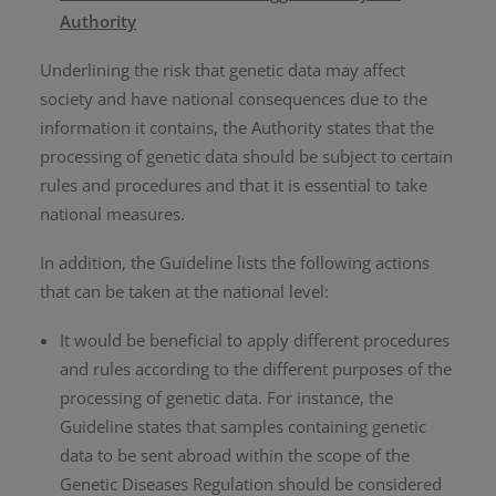
Authority
Underlining the risk that genetic data may affect
society and have national consequences due to the
information it contains, the Authority states that the
processing of genetic data should be subject to certain
rules and procedures and that it is essential to take
national measures.
In addition, the Guideline lists the following actions
that can be taken at the national level:
It would be beneficial to apply different procedures
and rules according to the different purposes of the
processing of genetic data. For instance, the
Guideline states that samples containing genetic
data to be sent abroad within the scope of the
Genetic Diseases Regulation should be considered