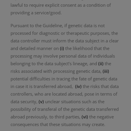
lawful to require explicit consent as a condition of
providing a service/good.
Pursuant to the Guideline, if genetic data is not
processed for diagnostic or therapeutic purposes, the
data controller must inform the data subject in a clear
and detailed manner on
(i)
the likelihood that the
processing may involve personal data of individuals
belonging to the data subject’s lineage, and
(ii)
the
risks associated with processing genetic data,
(iii)
potential difficulties in tracing the fate of genetic data
in case it is transferred abroad,
(iv)
the risks that data
controllers, who are located abroad, pose in terms of
data security,
(v)
unclear situations such as the
possibility of transferal of the genetic data transferred
abroad previously, to third parties,
(vi)
the negative
consequences that these situations may create.