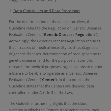
Data Controllers and Data Processors
For the determination of the data controllers, the
Guideline refers to the Regulation on Genetic Diseases
Evaluation Centers (“
Genetic Diseases Regulation
“).
Accordingly, the Genetic Diseases Regulation requires
that, in cases of medical necessity, such as diagnosis
of genetic diseases, determination of predisposition to
genetic diseases, and for the purpose of scientific
research for medical purposes, organizations to obtain
a license to be able to operate as a Genetic Diseases
Evaluation Center (“
Center
“). In this context, the
Guideline states that the Centers are deemed data
controllers under Article 3 of the Law.
The Guideline further highlights that the cloud
systems in which the Centers store genetic data, may