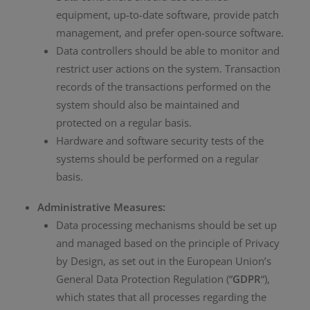
equipment, up-to-date software, provide patch
management, and prefer open-source software.
Data controllers should be able to monitor and
restrict user actions on the system. Transaction
records of the transactions performed on the
system should also be maintained and
protected on a regular basis.
Hardware and software security tests of the
systems should be performed on a regular
basis.
Administrative Measures:
Data processing mechanisms should be set up
and managed based on the principle of Privacy
by Design, as set out in the European Union’s
General Data Protection Regulation (“
GDPR
“),
which states that all processes regarding the