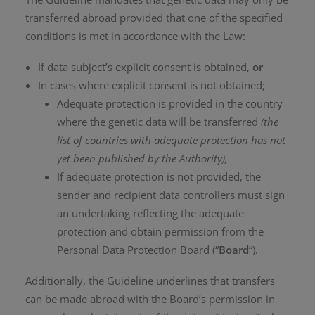
transferred abroad provided that one of the specified
conditions is met in accordance with the Law:
If data subject’s explicit consent is obtained,
or
In cases where explicit consent is not obtained;
Adequate protection is provided in the country
where the genetic data will be transferred
(the
list of countries with adequate protection has not
yet been published by the Authority),
If adequate protection is not provided, the
sender and recipient data controllers must sign
an undertaking reflecting the adequate
protection and obtain permission from the
Personal Data Protection Board (“
Board
“).
Additionally, the Guideline underlines that transfers
can be made abroad with the Board’s permission in