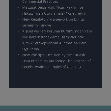
Commercial Practices
Mevzuat Değişikliği: Ticari Reklam ve
Haksız Ticari Uygulamalar Yönetmeliği
New Regulatory Framework on Digital
Games in Türkiye
Kişisel Verileri Koruma Kurumu’ndan Yeni
İlke Kararı: Konaklama Hizmetlerinde
Kimlik Fotokopilerinin Alınmasına Dair
Uygulama
New Principal Decision by the Turkish
Data Protection Authority: The Practice of
Hotels Retaining Copies of Guest ID