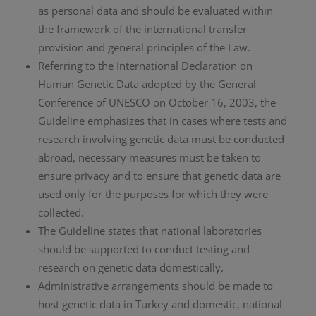
as personal data and should be evaluated within
the framework of the international transfer
provision and general principles of the Law.
Referring to the International Declaration on
Human Genetic Data adopted by the General
Conference of UNESCO on October 16, 2003, the
Guideline emphasizes that in cases where tests and
research involving genetic data must be conducted
abroad, necessary measures must be taken to
ensure privacy and to ensure that genetic data are
used only for the purposes for which they were
collected.
The Guideline states that national laboratories
should be supported to conduct testing and
research on genetic data domestically.
Administrative arrangements should be made to
host genetic data in Turkey and domestic, national