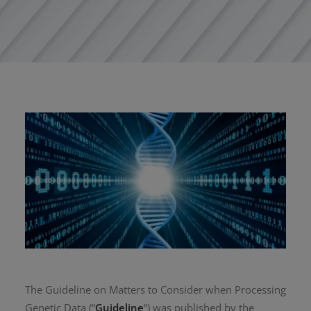
The Guideline on Matters to Consider when Processing
Genetic Data (“
Guideline
“) was published by the