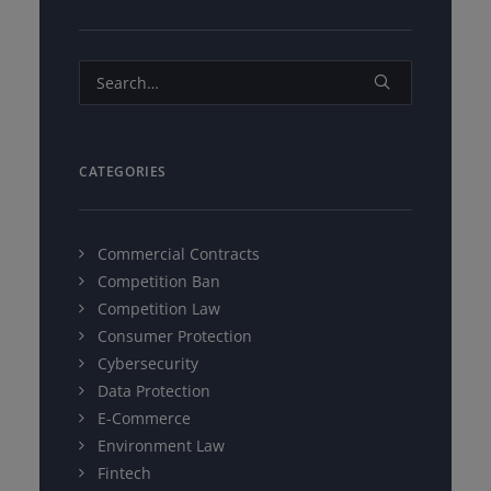
CATEGORIES
Commercial Contracts
Competition Ban
Competition Law
Consumer Protection
Cybersecurity
Data Protection
E-Commerce
Environment Law
Fintech