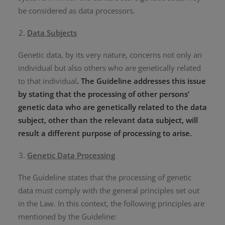
be considered as data processors.
Data Subjects
Genetic data, by its very nature, concerns not only an
individual but also others who are genetically related
to that individual
. The Guideline addresses this issue
by stating that the processing of other persons’
genetic data who are genetically related to the data
subject, other than the relevant data subject, will
result a different purpose of processing to arise.
Genetic Data Processing
The Guideline states that the processing of genetic
data must comply with the general principles set out
in the Law. In this context, the following principles are
mentioned by the Guideline: