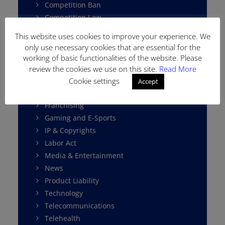
Competition Ban
Competition Law
Consumer Protection
This website uses cookies to improve your experience. We
Cybersecurity
only use necessary cookies that are essential for the
Data Protection
working of basic functionalities of the website. Please
E-Commerce
review the cookies we use on this site.
Read More
Environment Law
Cookie settings
Accept
Fintech
Franchising
Gaming and E-Sports
IP & Copyrights
Labor Act
Media & Entertainment
News
Product Liability
Technology
Telecommunications
Telehealth