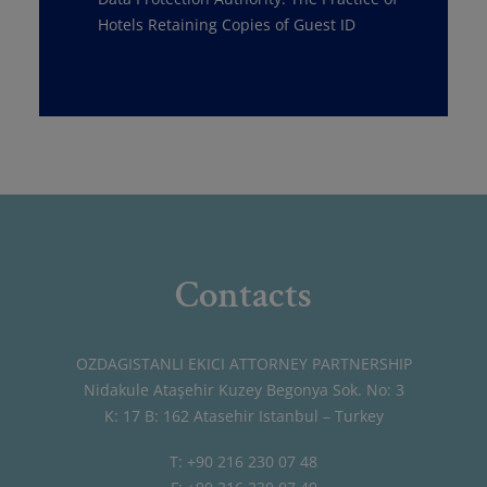
Hotels Retaining Copies of Guest ID
Contacts
OZDAGISTANLI EKICI ATTORNEY PARTNERSHIP
Nidakule Ataşehir Kuzey Begonya Sok. No: 3
K: 17 B: 162 Atasehir Istanbul – Turkey
T: +90 216 230 07 48