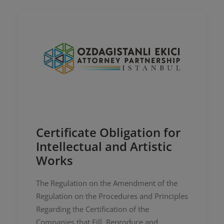
Certificate Obligation for
Intellectual and Artistic
Works
The Regulation on the Amendment of the
Regulation on the Procedures and Principles
Regarding the Certification of the
Companies that Fill, Reproduce and