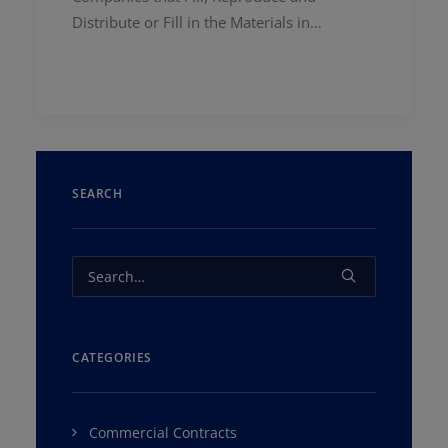
Distribute or Fill in the Materials in…
SEARCH
CATEGORIES
Commercial Contracts