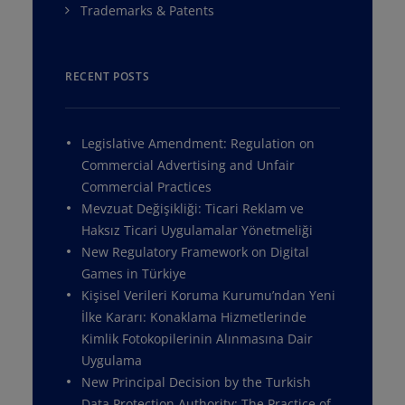
Trademarks & Patents
RECENT POSTS
Legislative Amendment: Regulation on
Commercial Advertising and Unfair
Commercial Practices
Mevzuat Değişikliği: Ticari Reklam ve
Haksız Ticari Uygulamalar Yönetmeliği
New Regulatory Framework on Digital
Games in Türkiye
Kişisel Verileri Koruma Kurumu’ndan Yeni
İlke Kararı: Konaklama Hizmetlerinde
Kimlik Fotokopilerinin Alınmasına Dair
Uygulama
New Principal Decision by the Turkish
Data Protection Authority: The Practice of