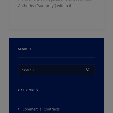
Authority (“Authority”) within the…
SEARCH
CATEGORIES
Commercial Contracts