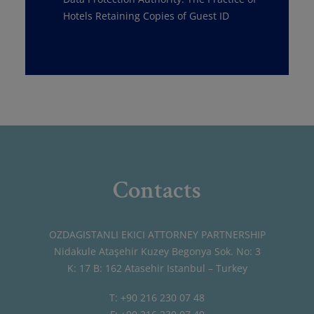
Hotels Retaining Copies of Guest ID
Contacts
OZDAGISTANLI EKICI ATTORNEY PARTNERSHIP
Nidakule Ataşehir Kuzey Begonya Sok. No: 3
K: 17 B: 162 Atasehir Istanbul – Turkey
T: +90 216 230 07 48