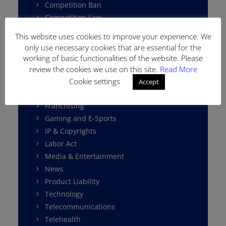
Competition Ban
Competition Law
Consumer Protection
This website uses cookies to improve your experience. We
Cybersecurity
only use necessary cookies that are essential for the
Data Protection
working of basic functionalities of the website. Please
E-Commerce
review the cookies we use on this site.
Read More
Environment Law
Cookie settings
Accept
Fintech
Franchising
Gaming and E-Sports
IP & Copyrights
Labor Act
Media & Entertainment
News
Product Liability
Technology
Telecommunications
Telehealth