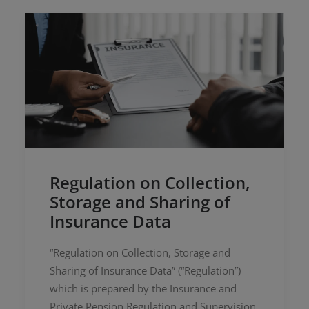
Regulation on Collection,
Storage and Sharing of
Insurance Data
“Regulation on Collection, Storage and
Sharing of Insurance Data” (“Regulation”)
which is prepared by the Insurance and
Private Pension Regulation and Supervision