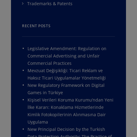
Trademarks & Patents
RECENT POSTS
Legislative Amendment: Regulation on
Commercial Advertising and Unfair
Commercial Practices
Mevzuat Değişikliği: Ticari Reklam ve
Haksız Ticari Uygulamalar Yönetmeliği
New Regulatory Framework on Digital
Games in Türkiye
Kişisel Verileri Koruma Kurumu’ndan Yeni
İlke Kararı: Konaklama Hizmetlerinde
Kimlik Fotokopilerinin Alınmasına Dair
Uygulama
New Principal Decision by the Turkish
Data Protection Authority: The Practice of