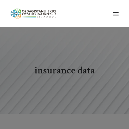
HOME
ABOUT US
OUR TEAM
insurance data
PRACTICE AREAS
NEWS
GUIDES
CAREERS
CONTACT US