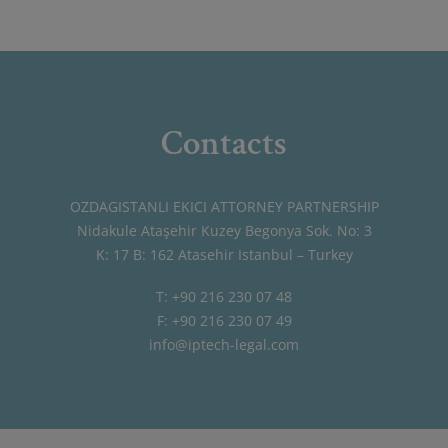
Contacts
OZDAGISTANLI EKICI ATTORNEY PARTNERSHIP
Nidakule Ataşehir Kuzey Begonya Sok. No: 3
K: 17 B: 162 Atasehir Istanbul – Turkey
T: +90 216 230 07 48
F: +90 216 230 07 49
info@iptech-legal.com