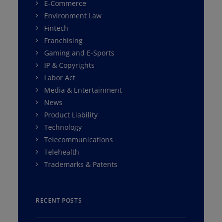
E-Commerce
Environment Law
Fintech
Franchising
Gaming and E-Sports
IP & Copyrights
Labor Act
Media & Entertainment
News
Product Liability
Technology
Telecommunications
Telehealth
Trademarks & Patents
RECENT POSTS