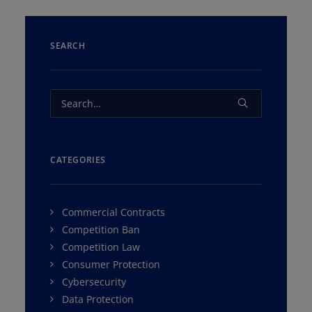
SEARCH
CATEGORIES
Commercial Contracts
Competition Ban
Competition Law
Consumer Protection
Cybersecurity
Data Protection