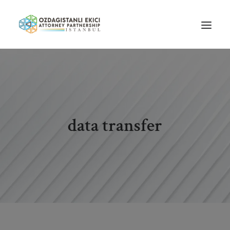
HOME
ABOUT US
OUR TEAM
data transfer
PRACTICE AREAS
NEWS
GUIDES
CAREERS
CONTACT US