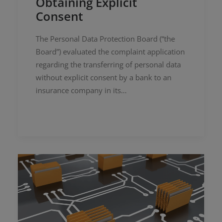
Obtaining Explicit
Consent
The Personal Data Protection Board (“the
Board”) evaluated the complaint application
regarding the transferring of personal data
without explicit consent by a bank to an
insurance company in its…