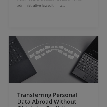
administrative lawsuit in its…
Transferring Personal
Data Abroad Without