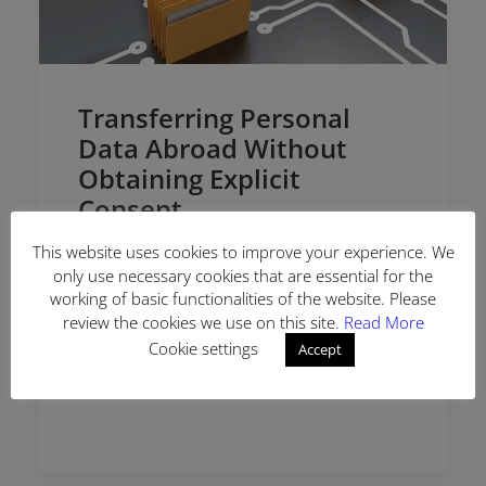
Transferring Personal
Data Abroad Without
Obtaining Explicit
Consent
This website uses cookies to improve your experience. We
The Personal Data Protection Board (“the
only use necessary cookies that are essential for the
Board”) evaluated the complaint application
working of basic functionalities of the website. Please
regarding transferring personal data of the
review the cookies we use on this site.
Read More
data subject abroad without explicit consent
Cookie settings
Accept
by a technology company…