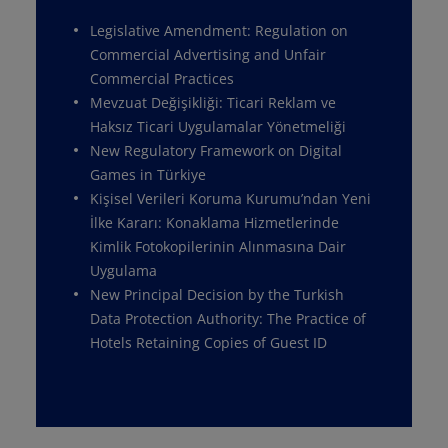
Legislative Amendment: Regulation on
Commercial Advertising and Unfair
Commercial Practices
Mevzuat Değişikliği: Ticari Reklam ve
Haksız Ticari Uygulamalar Yönetmeliği
New Regulatory Framework on Digital
Games in Türkiye
Kişisel Verileri Koruma Kurumu’ndan Yeni
İlke Kararı: Konaklama Hizmetlerinde
Kimlik Fotokopilerinin Alınmasına Dair
Uygulama
New Principal Decision by the Turkish
Data Protection Authority: The Practice of
Hotels Retaining Copies of Guest ID