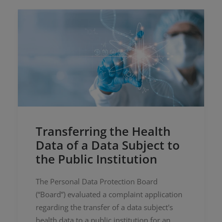
Transferring the Health
Data of a Data Subject to
the Public Institution
The Personal Data Protection Board
(“Board”) evaluated a complaint application
regarding the transfer of a data subject's
health data to a public institution for an