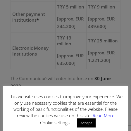
TRY 5 million
TRY 9 million
Other payment
[approx. EUR
[approx. EUR
institutions
*
244.200]
439.600]
TRY 13
TRY 25 million
million
Electronic Money
[approx. EUR
Institutions
[approx. EUR
1.221.200]
635.000]
The Communiqué will enter into force on
30 June
2023.
This website uses cookies to improve your experience. We
only use necessary cookies that are essential for the
working of basic functionalities of the website. Please
Authors: Burak Ozdagistanli, C. Sümeyye Uçar
review the cookies we use on this site.
Read More
Cookie settings
Accept
———————————————————————————