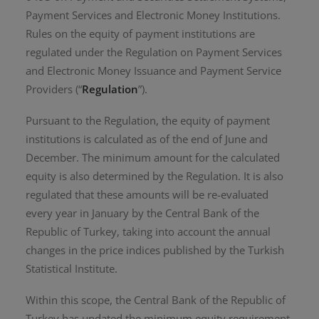
Payment Services and Electronic Money Institutions.
Rules on the equity of payment institutions are
regulated under the Regulation on Payment Services
and Electronic Money Issuance and Payment Service
Providers (“
Regulation
”).
Pursuant to the Regulation, the equity of payment
institutions is calculated as of the end of June and
December. The minimum amount for the calculated
equity is also determined by the Regulation. It is also
regulated that these amounts will be re-evaluated
every year in January by the Central Bank of the
Republic of Turkey, taking into account the annual
changes in the price indices published by the Turkish
Statistical Institute.
Within this scope, the Central Bank of the Republic of
Turkey has updated the minimum equity requirement