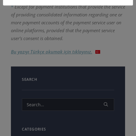
*
Except for payment institutions that provide the service
of providing consolidated information regarding one or
more payment accounts of the payment service user on
online platforms, provided that the payment service
user’s consent is obtained.
Bu yazıyı Türkçe okumak için tıklayınız.
SEARCH
CATEGORIES