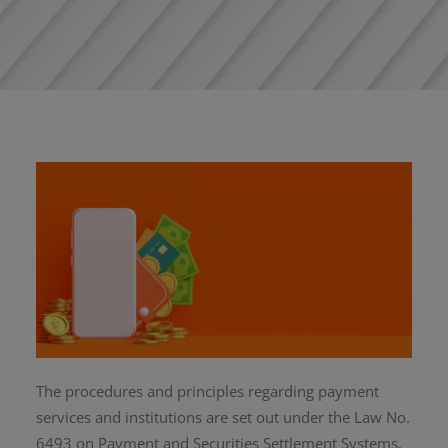
The procedures and principles regarding payment
services and institutions are set out under the Law No.
6493 on Payment and Securities Settlement Systems,