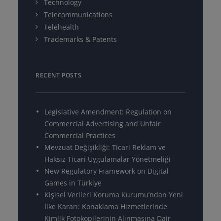
Technology
Telecommunications
Telehealth
Trademarks & Patents
RECENT POSTS
Legislative Amendment: Regulation on
Commercial Advertising and Unfair
Commercial Practices
Mevzuat Değişikliği: Ticari Reklam ve
Haksız Ticari Uygulamalar Yönetmeliği
New Regulatory Framework on Digital
Games in Türkiye
Kişisel Verileri Koruma Kurumu’ndan Yeni
İlke Kararı: Konaklama Hizmetlerinde
Kimlik Fotokopilerinin Alınmasına Dair