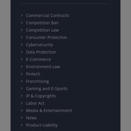
Commercial Contracts
Competition Ban
Competition Law
Consumer Protection
Cybersecurity
Data Protection
E-Commerce
Environment Law
Fintech
Franchising
Gaming and E-Sports
IP & Copyrights
Labor Act
Media & Entertainment
News
Product Liability