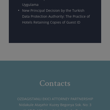
Uygulama
New Principal Decision by the Turkish
Data Protection Authority: The Practice of
Hotels Retaining Copies of Guest ID
Contacts
OZDAGISTANLI EKICI ATTORNEY PARTNERSHIP
Nidakule Ataşehir Kuzey Begonya Sok. No: 3