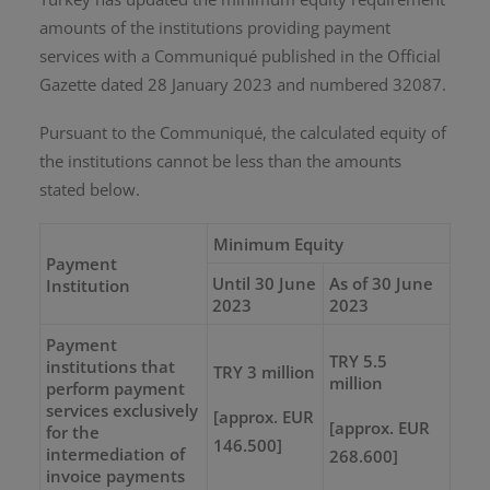
amounts of the institutions providing payment
services with a Communiqué published in the Official
Gazette dated 28 January 2023 and numbered 32087.
Pursuant to the Communiqué, the calculated equity of
the institutions cannot be less than the amounts
stated below.
Minimum Equity
Payment
Until 30 June
As of 30 June
Institution
2023
2023
Payment
TRY 5.5
institutions that
TRY 3 million
million
perform payment
services exclusively
[approx. EUR
[approx. EUR
for the
146.500]
intermediation of
268.600]
invoice payments