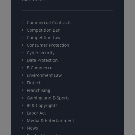
Commercial Contracts
Competition Ban
Competition Law
Consumer Protection
Cybersecurity
Data Protection
E-Commerce
Environment Law
Fintech
Franchising
Gaming and E-Sports
IP & Copyrights
Labor Act
Media & Entertainment
News