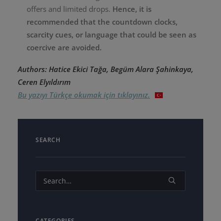
offers and limited drops.
Hence, it is
recommended that the countdown clocks,
scarcity cues, or language that could be seen as
coercive are avoided.
Authors: Hatice Ekici Tağa, Begüm Alara Şahinkaya,
Ceren Elyıldırım
Bu yazıyı Türkçe okumak için tıklayınız.
SEARCH
CATEGORIES