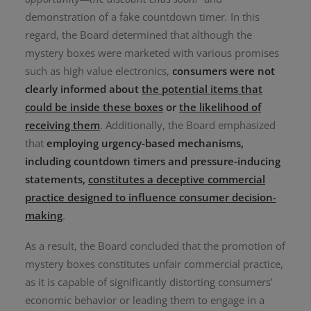
demonstration of a fake countdown timer
.
In this
regard, the Board determined that although the
mystery boxes were marketed with various promises
such as high value electronics,
consumers were not
clearly informed about
the potential items that
could be inside these boxes
or
the likelihood of
receiving them
. Additionally, the Board emphasized
that
employing urgency-based mechanisms,
including countdown timers and pressure-inducing
statements,
constitutes a deceptive commercial
practice designed to influence consumer decision-
making
.
As a result, the Board concluded that the promotion of
mystery boxes constitutes unfair commercial practice,
as it is capable of significantly distorting consumers’
economic behavior or leading them to engage in a