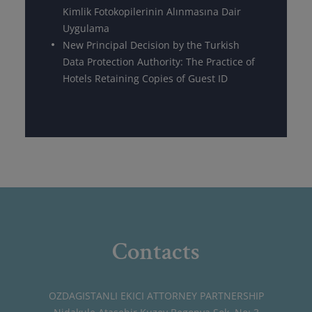
Kimlik Fotokopilerinin Alınmasına Dair
Uygulama
New Principal Decision by the Turkish
Data Protection Authority: The Practice of
Hotels Retaining Copies of Guest ID
Contacts
OZDAGISTANLI EKICI ATTORNEY PARTNERSHIP