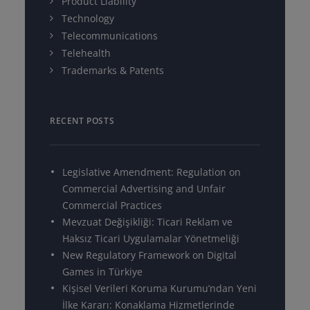
Product Liability
Technology
Telecommunications
Telehealth
Trademarks & Patents
RECENT POSTS
Legislative Amendment: Regulation on
Commercial Advertising and Unfair
Commercial Practices
Mevzuat Değişikliği: Ticari Reklam ve
Haksız Ticari Uygulamalar Yönetmeliği
New Regulatory Framework on Digital
Games in Türkiye
Kişisel Verileri Koruma Kurumu’ndan Yeni
İlke Kararı: Konaklama Hizmetlerinde