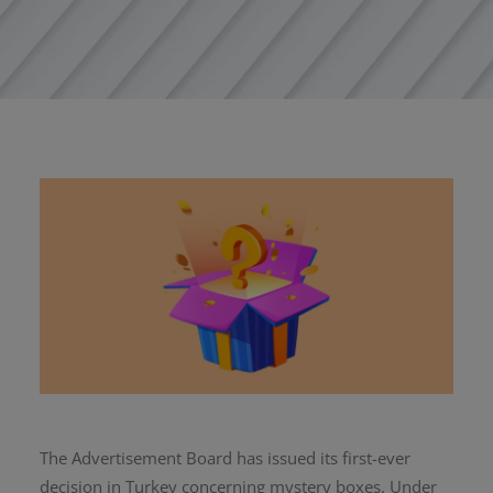
The Advertisement Board has issued its first-ever
decision in Turkey concerning mystery boxes. Under