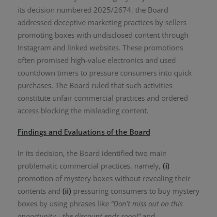
its decision numbered 2025/2674, the Board
addressed deceptive marketing practices by sellers
promoting boxes with undisclosed content through
Instagram and linked websites. These promotions
often promised high-value electronics and used
countdown timers to pressure consumers into quick
purchases. The Board ruled that such activities
constitute unfair commercial practices and ordered
access blocking the misleading content.
Findings and Evaluations of the Board
In its decision, the Board identified two main
problematic commercial practices, namely,
(i)
promotion of mystery boxes without revealing their
contents and
(ii)
pressuring consumers to buy mystery
boxes by using phrases like
“Don’t miss out on this
opportunity—the discount ends soon!”
and