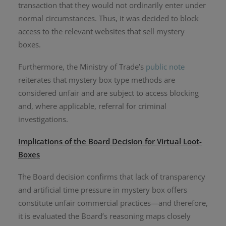
transaction that they would not ordinarily enter under
normal circumstances. Thus, it was decided to block
access to the relevant websites that sell mystery
boxes.
Furthermore, the Ministry of Trade’s
public note
reiterates that mystery box type methods are
considered unfair and are subject to access blocking
and, where applicable, referral for criminal
investigations.
Implications of the Board Decision for Virtual Loot-
Boxes
The Board decision confirms that lack of transparency
and artificial time pressure in mystery box offers
constitute unfair commercial practices—and therefore,
it is evaluated the Board’s reasoning maps closely